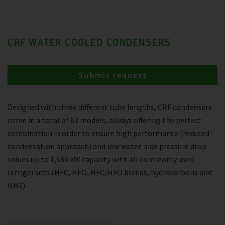
CRF WATER COOLED CONDENSERS
Submit request
Designed with three different tube lengths, CRF condensers
come in a total of 63 models, always offering the perfect
combination in order to ensure high performance (reduced-
condensation approach) and low water-side pressure drop
values up to 1,680 kW capacity with all commonly used
refrigerants (HFC, HFO, HFC/HFO blends, hydrocarbons and
NH3).