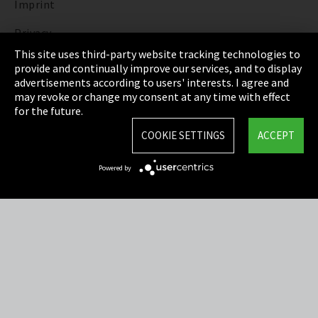
Imprint
Privacy
This site uses third-party website tracking technologies to
Cookie Settings
provide and continually improve our services, and to display
advertisements according to users' interests. I agree and
Terms & Conditions
may revoke or change my consent at any time with effect
for the future.
Sitemap
COOKIE SETTINGS
ACCEPT
Integrity Line
Powered by
EmpCo directive