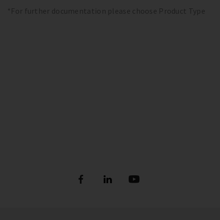
*For further documentation please choose Product Type