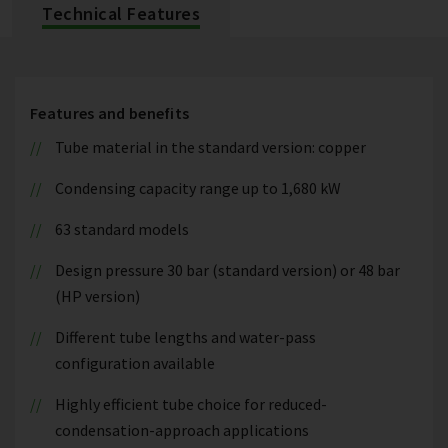
Technical Features
Features and benefits
Tube material in the standard version: copper
Condensing capacity range up to 1,680 kW
63 standard models
Design pressure 30 bar (standard version) or 48 bar
(HP version)
Different tube lengths and water-pass
configuration available
Highly efficient tube choice for reduced-
condensation-approach applications