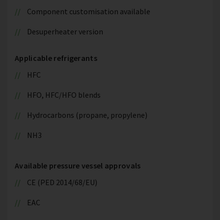
Component customisation available
Desuperheater version
Applicable refrigerants
HFC
HFO, HFC/HFO blends
Hydrocarbons (propane, propylene)
NH3
Available pressure vessel approvals
CE (PED 2014/68/EU)
EAC