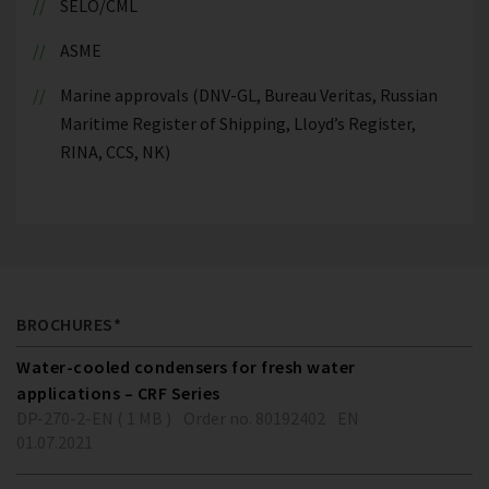
SELO/CML
ASME
Marine approvals (DNV-GL, Bureau Veritas, Russian
Maritime Register of Shipping, Lloyd’s Register,
RINA, CCS, NK)
BROCHURES*
Water-cooled condensers for fresh water
applications – CRF Series
DP-270-2-EN ( 1 MB )
Order no. 80192402
EN
01.07.2021