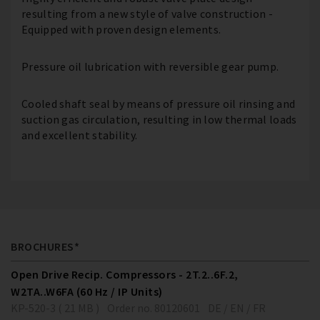
resulting from a new style of valve construction -
Equipped with proven design elements.
Pressure oil lubrication with reversible gear pump.
Cooled shaft seal by means of pressure oil rinsing and
suction gas circulation, resulting in low thermal loads
and excellent stability.
BROCHURES*
Open Drive Recip. Compressors - 2T.2..6F.2,
W2TA..W6FA (60 Hz / IP Units)
KP-520-3 ( 21 MB )
Order no. 80120601
DE / EN / FR