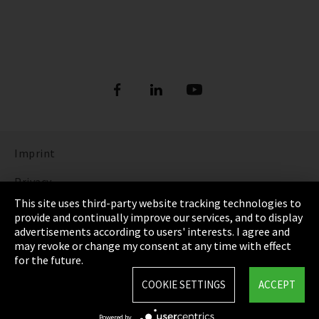
Imprint
Privacy
This site uses third-party website tracking technologies to
Cookie Settings
provide and continually improve our services, and to display
advertisements according to users' interests. I agree and
Terms & Conditions
may revoke or change my consent at any time with effect
for the future.
Sitemap
COOKIE SETTINGS
ACCEPT
Integrity Line
Powered by