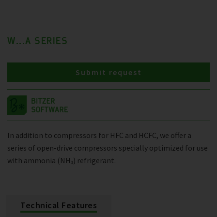
W...A SERIES
Submit request
In addition to compressors for HFC and HCFC, we offer a
series of open-drive compressors specially optimized for use
with ammonia (NH₃) refrigerant.
Technical Features