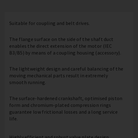
Suitable for coupling and belt drives.
The flange surface on the side of the shaft duct
enables the direct extension of the motor (IEC
B3/B5) by means of a coupling housing (accessory).
The lightweight design and careful balancing of the
moving mechanical parts result in extremely
smooth running.
The surface-hardened crankshaft, optimised piston
form and chromium-plated compression rings
guarantee low frictional losses and a long service
life.
Highly efficient and robust valve plate design