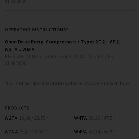
01.01.2005
OPERATING INSTRUCTIONS*
Open Drive Recip. Compressors / Types 2T.2 .. 6F.2,
W2TA .. W6FA
KB-520-6 ( 1 MB )
Order no. 80420601
DE / EN / FR
01.08.2006
*For further documentation please choose Product Type
PRODUCTS
W2TA
19,68 / 23,75 *
W4TA
39,36 / 47,5 *
W2NA
28,0 / 33,84 *
W4PA
47,14 / 56,9 *