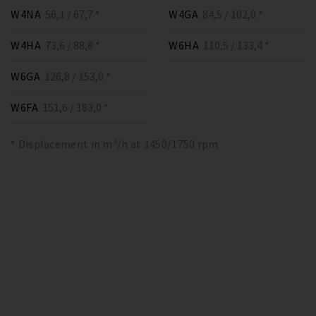
W4NA
56,1 / 67,7 *
W4GA
84,5 / 102,0 *
W4HA
73,6 / 88,8 *
W6HA
110,5 / 133,4 *
W6GA
126,8 / 153,0 *
W6FA
151,6 / 183,0 *
* Displacement in m³/h at 1450/1750 rpm