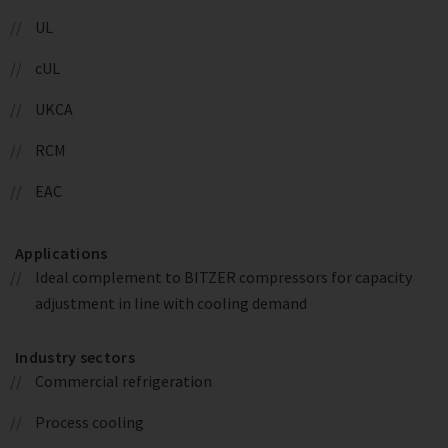
UL
cUL
UKCA
RCM
EAC
Applications
Ideal complement to BITZER compressors for capacity
adjustment in line with cooling demand
Industry sectors
Commercial refrigeration
Process cooling