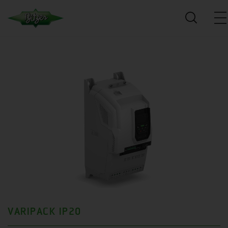
VARIPACK IP20