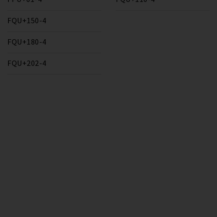
FQU+150-4
FQU+180-4
FQU+202-4