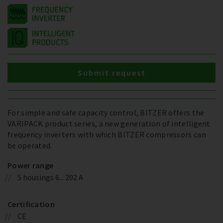
Submit request
For simple and safe capacity control, BITZER offers the
VARIPACK product series, a new generation of intelligent
frequency inverters with which BITZER compressors can
be operated.
Power range
5 housings 6... 202 A
Certification
CE