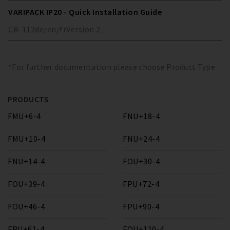
VARIPACK IP20 - Quick Installation Guide
CB-112
de/en/fr
Version
2
*For further documentation please choose Product Type
PRODUCTS
FMU+6-4
FNU+18-4
FMU+10-4
FNU+24-4
FNU+14-4
FOU+30-4
FOU+39-4
FPU+72-4
FOU+46-4
FPU+90-4
FPU+61-4
FQU+110-4