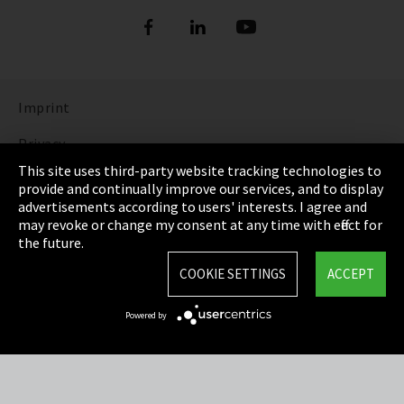
Imprint
Privacy
This site uses third-party website tracking technologies to
Cookie Settings
provide and continually improve our services, and to display
advertisements according to users' interests. I agree and
Terms & Conditions
may revoke or change my consent at any time with effect for
the future.
Sitemap
COOKIE SETTINGS
ACCEPT
Integrity Line
Powered by
EmpCo directive