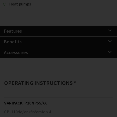
Heat pumps
Features
Benefits
Accessoires
OPERATING INSTRUCTIONS *
VARIPACK IP20/IP55/66
CB-110
de/en/fr
Version
4