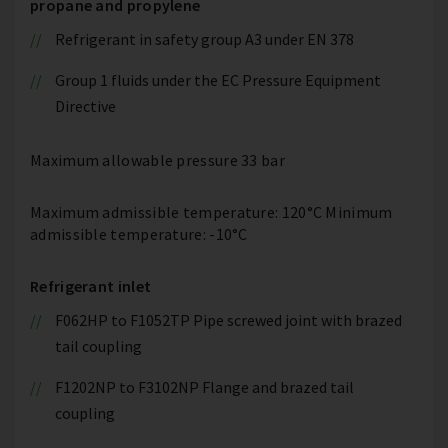
propane and propylene
Refrigerant in safety group A3 under EN 378
Group 1 fluids under the EC Pressure Equipment
Directive
Maximum allowable pressure 33 bar
Maximum admissible temperature: 120°C Minimum
admissible temperature: -10°C
Refrigerant inlet
F062HP to F1052TP Pipe screwed joint with brazed
tail coupling
F1202NP to F3102NP Flange and brazed tail
coupling