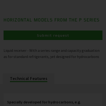
HORIZONTAL MODELS FROM THE P SERIES
Submit request
Liquid receiver - With a series range and capacity graduation
as for standard refrigerants, yet designed for hydrocarbons
Technical Features
Specially developed for hydrocarbons, e.g.