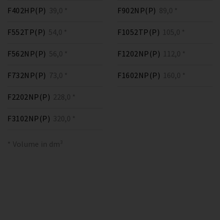
F402HP(P)
39,0 *
F902NP(P)
89,0 *
F552TP(P)
54,0 *
F1052TP(P)
105,0 *
F562NP(P)
56,0 *
F1202NP(P)
112,0 *
F732NP(P)
73,0 *
F1602NP(P)
160,0 *
F2202NP(P)
228,0 *
F3102NP(P)
320,0 *
* Volume in dm³