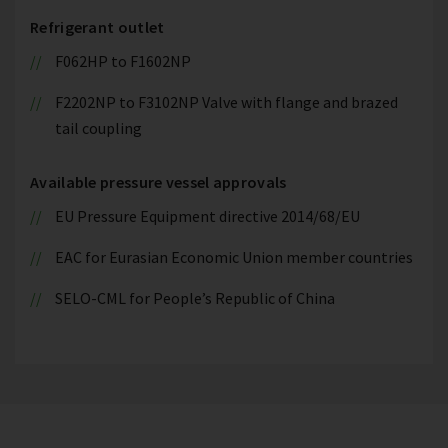
Refrigerant outlet
F062HP to F1602NP
F2202NP to F3102NP Valve with flange and brazed
tail coupling
Available pressure vessel approvals
EU Pressure Equipment directive 2014/68/EU
EAC for Eurasian Economic Union member countries
SELO-CML for People’s Republic of China