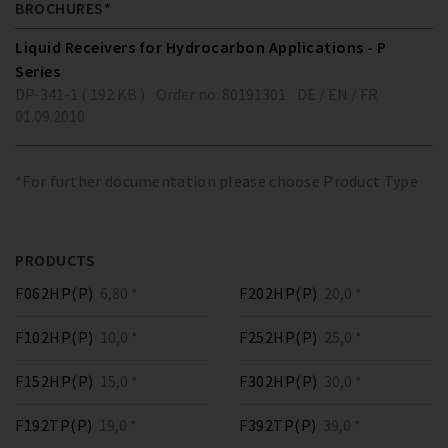
BROCHURES*
Liquid Receivers for Hydrocarbon Applications - P
Series
DP-341-1 ( 192 KB )
Order no. 80191301
DE / EN / FR
01.09.2010
*For further documentation please choose Product Type
PRODUCTS
F062HP(P)
6,80 *
F202HP(P)
20,0 *
F102HP(P)
10,0 *
F252HP(P)
25,0 *
F152HP(P)
15,0 *
F302HP(P)
30,0 *
F192TP(P)
19,0 *
F392TP(P)
39,0 *