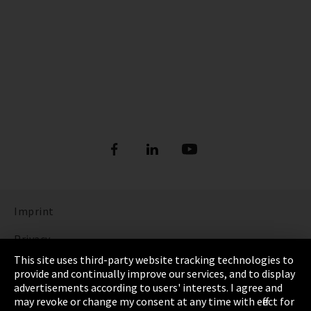
Imprint
Privacy
This site uses third-party website tracking technologies to
Cookie Settings
provide and continually improve our services, and to display
advertisements according to users' interests. I agree and
Terms & Conditions
may revoke or change my consent at any time with effect for