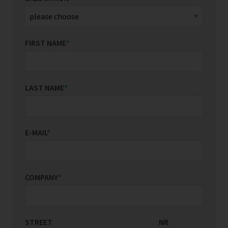
FIRST NAME
*
LAST NAME
*
E-MAIL
*
COMPANY
*
STREET
COUNTRY/REGION
NR
*