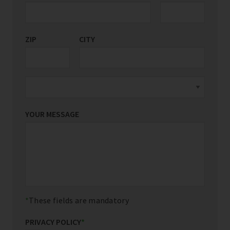
ZIP
CITY
YOUR MESSAGE
These fields are mandatory
PRIVACY POLICY
*