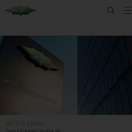
BITZER GMBH
Dietrich-Keller-Straße 24