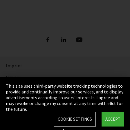
Imprint
Privacy
This site uses third-party website tracking technologies to
Cookie Settings
provide and continually improve our services, and to display
advertisements according to users' interests. I agree and
Terms & Conditions
may revoke or change my consent at any time with effect for
the future.
Sitemap
COOKIE SETTINGS
ACCEPT
Integrity Line