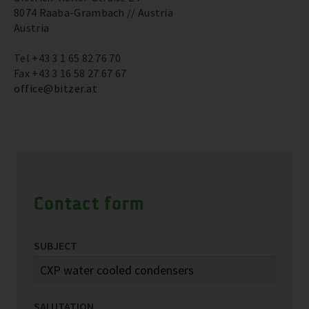
8074 Raaba-Grambach // Austria
Austria
Tel +43 3 1 65 82 76 70
Fax +43 3 16 58 27 67 67
office@bitzer.at
Contact form
SUBJECT
SALUTATION