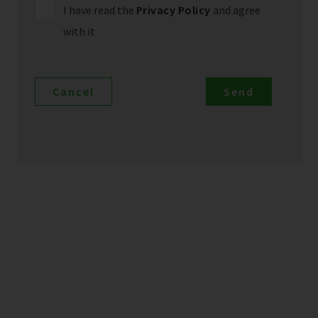
I have read the
Privacy Policy
and agree
with it