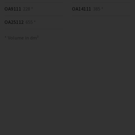
OA9111
228 *
OA14111
385 *
OA25112
655 *
* Volume in dm³