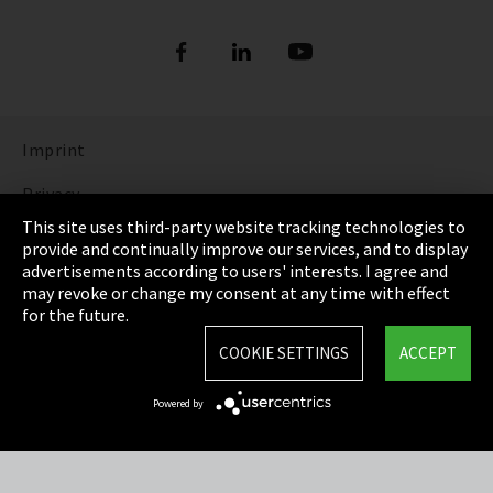
Imprint
Privacy
This site uses third-party website tracking technologies to
Cookie Settings
provide and continually improve our services, and to display
advertisements according to users' interests. I agree and
Terms & Conditions
may revoke or change my consent at any time with effect
for the future.
Sitemap
COOKIE SETTINGS
ACCEPT
Integrity Line
Powered by
EmpCo directive