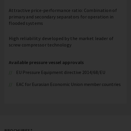
Attractive price-performance ratio: Combination of
primary and secondary separators for operation in
flooded systems
High reliability: developed by the market leader of
screw compressor technology
Available pressure vessel approvals
EU Pressure Equipment directive 2014/68/EU
EAC for Eurasian Economic Union member countries
BROCHURES*