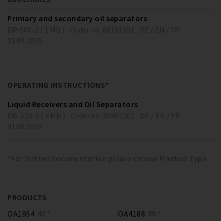
Primary and secondary oil separators
DP-500-2 ( 1 MB )
Order no. 80191601
DE / EN / FR
01.09.2010
OPERATING INSTRUCTIONS*
Liquid Receivers and Oil Separators
DB-520-0 ( 4 MB )
Order no. 80491202
DE / EN / FR
01.08.2018
*For further documentation please choose Product Type
PRODUCTS
OA1954
40 *
OA4188
88 *