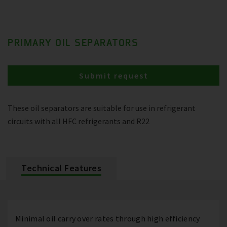
PRIMARY OIL SEPARATORS
Submit request
These oil separators are suitable for use in refrigerant
circuits with all HFC refrigerants and R22
Technical Features
Minimal oil carry over rates through high efficiency