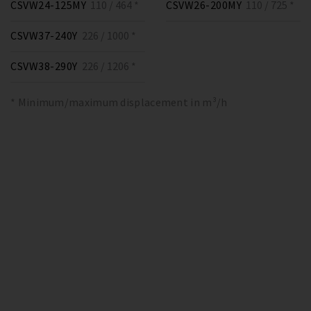
CSVW24-125MY
110 / 464 *
CSVW26-200MY
110 / 725 *
CSVW37-240Y
226 / 1000 *
CSVW38-290Y
226 / 1206 *
* Minimum/maximum displacement in m³/h