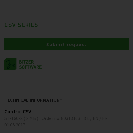
CSV SERIES
Submit request
TECHNICAL INFORMATION*
Control CSV
ST-160-2 ( 2 MB )
Order no. 80313103
DE / EN / FR
01.05.2017