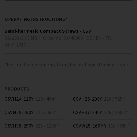
OPERATING INSTRUCTIONS*
Semi-hermetic Compact Screws - CSV
SB-160-3 ( 3 MB )
Order no. 80440903
DE / EN / FR
01.07.2017
*For further documentation please choose Product Type
PRODUCTS
CSVH24-125Y
110 / 464 *
CSVH26-200Y
110 / 725 *
CSVH25-160Y
110 / 580 *
CSVH37-240Y
226 / 1000 *
CSVH38-290Y
226 / 1206 *
CSVW25-160MY
110 / 580 *