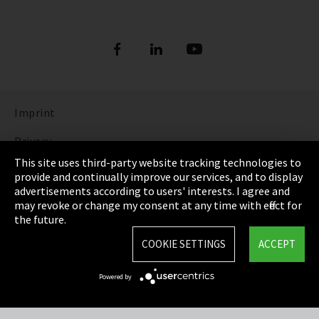
Imprint
Privacy
This site uses third-party website tracking technologies to
Cookie Settings
provide and continually improve our services, and to display
advertisements according to users' interests. I agree and
Terms & Conditions
may revoke or change my consent at any time with effect for
the future.
Sitemap
COOKIE SETTINGS
ACCEPT
Integrity Line
Powered by
EmpCo directive