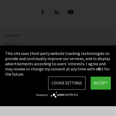
Imprint
Privacy
This site uses third-party website tracking technologies to
Cookie Settings
provide and continually improve our services, and to display
advertisements according to users' interests. I agree and
Terms & Conditions
may revoke or change my consent at any time with effect for
the future.
Sitemap
COOKIE SETTINGS
ACCEPT
Integrity Line
Powered by
EmpCo directive