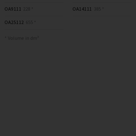
OA9111
228 *
OA14111
385 *
OA25112
655 *
* Volume in dm³