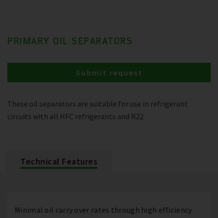
PRIMARY OIL SEPARATORS
Submit request
These oil separators are suitable for use in refrigerant
circuits with all HFC refrigerants and R22
Technical Features
Minimal oil carry over rates through high efficiency