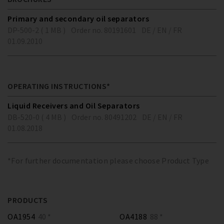
Primary and secondary oil separators
DP-500-2 ( 1 MB )
Order no. 80191601
DE / EN / FR
01.09.2010
OPERATING INSTRUCTIONS*
Liquid Receivers and Oil Separators
DB-520-0 ( 4 MB )
Order no. 80491202
DE / EN / FR
01.08.2018
*For further documentation please choose Product Type
PRODUCTS
OA1954
40 *
OA4188
88 *