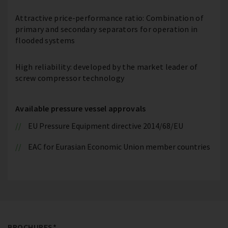
Attractive price-performance ratio: Combination of
primary and secondary separators for operation in
flooded systems
High reliability: developed by the market leader of
screw compressor technology
Available pressure vessel approvals
EU Pressure Equipment directive 2014/68/EU
EAC for Eurasian Economic Union member countries
BROCHURES*