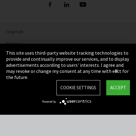
Imprint
Privacy
This site uses third-party website tracking technologies to
Cookie Settings
provide and continually improve our services, and to display
advertisements according to users' interests. I agree and
Terms & Conditions
may revoke or change my consent at any time with effect for
the future.
Sitemap
COOKIE SETTINGS
ACCEPT
Integrity Line
Powered by
EmpCo directive