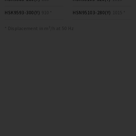
HSK9593-300(Y)
910 *
HSN95103-280(Y)
1015 *
* Displacement in m³/h at 50 Hz