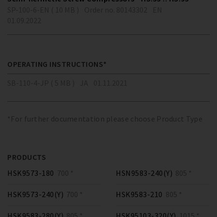
SP-100-6-EN ( 10 MB )
Order no. 80143302
EN
01.09.2022
OPERATING INSTRUCTIONS*
SB-110-4-JP ( 5 MB )
JA
01.11.2021
*For further documentation please choose Product Type
PRODUCTS
HSK9573-180
700 *
HSN9583-240(Y)
805 *
HSK9573-240(Y)
700 *
HSK9583-210
805 *
HSK9583-280(Y)
805 *
HSK95103-320(Y)
1015 *