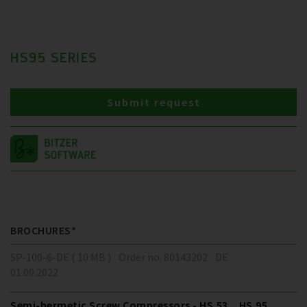
HS95 SERIES
Submit request
BROCHURES*
SP-100-6-DE ( 10 MB )
Order no. 80143202
DE
01.09.2022
Semi-hermetic Screw Compressors - HS.53 .. HS.95