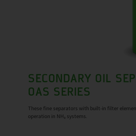
SECONDARY OIL SE
OAS SERIES
These fine separators with built-in filter elemen
operation in NH₃ systems.