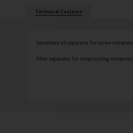
Technical Features
Secondary oil separator for screw compres
Filter separator for reciprocating compress