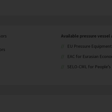
sors
Available pressure vessel
EU Pressure Equipment 
ors
EAC for Eurasian Econ
SELO-CML for People’s 