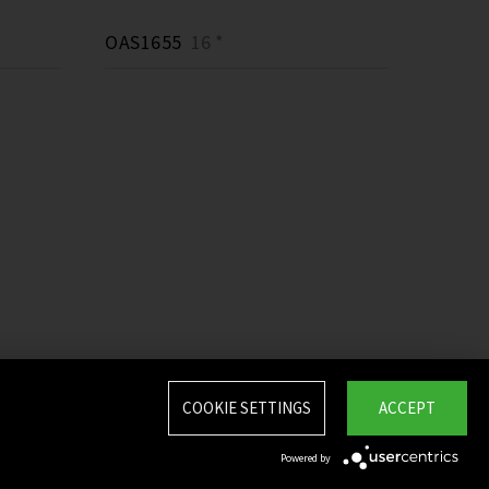
OAS1655
16 *
COOKIE SETTINGS
ACCEPT
Powered by