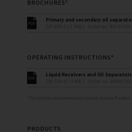
BROCHURES*
Primary and secondary oil separato
DP-500-2 ( 1 MB )
Order no. 80191601
OPERATING INSTRUCTIONS*
Liquid Receivers and Oil Separators
DB-520-0 ( 4 MB )
Order no. 80491202
*For further documentation please choose Product
PRODUCTS