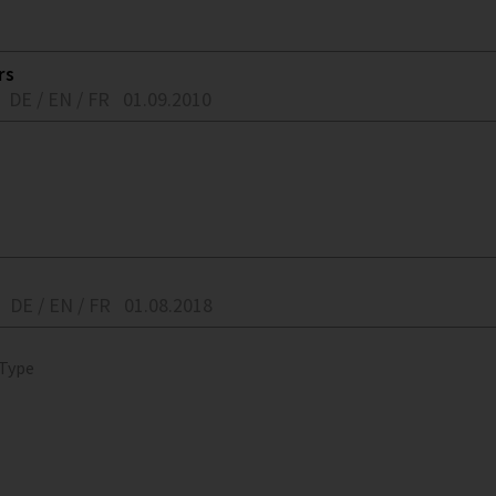
rs
DE / EN / FR
01.09.2010
DE / EN / FR
01.08.2018
 Type