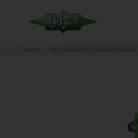
Products
Heat Exchangers and Pressure Vessels