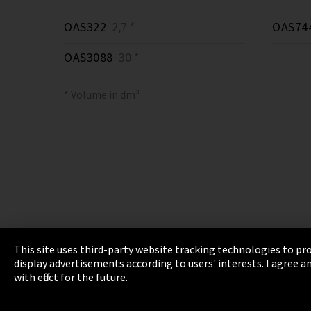
OAS322
2,7 *
OAS74
OAS3088
30 *
* Volume in dm³
This site uses third-party website tracking technologies to pro
display advertisements according to users' interests. I agree
Imprint
Privacy
Cookie Settings
Terms 
with effect for the future.
EmpCo directive