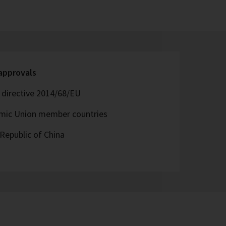
 approvals
directive 2014/68/EU
omic Union member countries
Republic of China