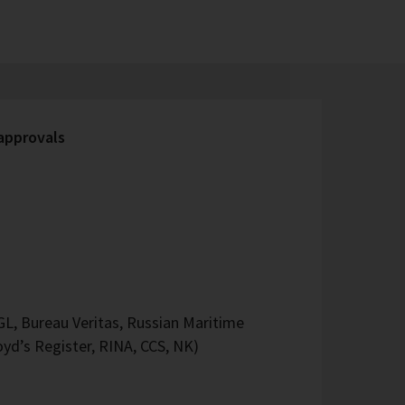
 approvals
L, Bureau Veritas, Russian Maritime
oyd’s Register, RINA, CCS, NK)