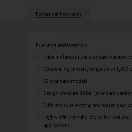
Technical Features
Features and benefits
Tube material in the standard version: 
Condensing capacity range up to 1,680 
63 standard models
Design pressure 30 bar (standard version
Different tube lengths and water-pass co
Highly efficient tube choice for reduce
applications