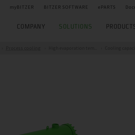
myBITZER
BITZER SOFTWARE
ePARTS
Doc
COMPANY
SOLUTIONS
PRODUCT
Process cooling
High evaporation tem...
Cooling capacit