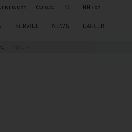
umentation
Contact
MM / en
S
SERVICE
NEWS
CAREER
...
Hea...
...