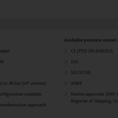
Available pressure vessel
copper
CE (PED 2014/68/EU)
kW
EAC
SELO/CML
) or 48 bar (HP version)
ASME
nfiguration available
Marine approvals (DNV-G
Register of Shipping, Ll
d-condensation-approach