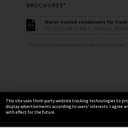
BROCHURES*
Water-cooled condensers for fresh 
DP-270-2-EN ( 1 MB )
Order no. 80192
*For further documentation please choose Product
This site uses third-party website tracking technologies to pro
display advertisements according to users' interests. I agree
Imprint
Privacy
Cookie Settings
Terms 
with effect for the future.
EmpCo directive