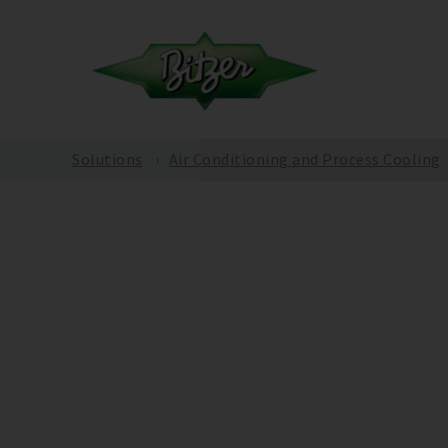
Solutions
Air Conditioning and Process Cooling