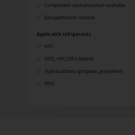
Component customisation available
Desuperheater version
Applicable refrigerants
HFC
HFO, HFC/HFO blends
Hydrocarbons (propane, propylene)
NH3