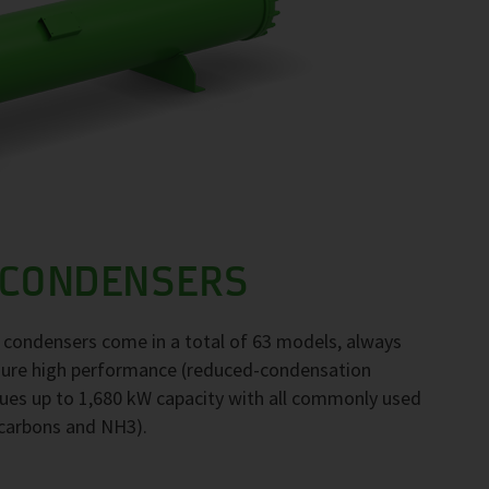
 CONDENSERS
F condensers come in a total of 63 models, always
nsure high performance (reduced-condensation
ues up to 1,680 kW capacity with all commonly used
ocarbons and NH3).