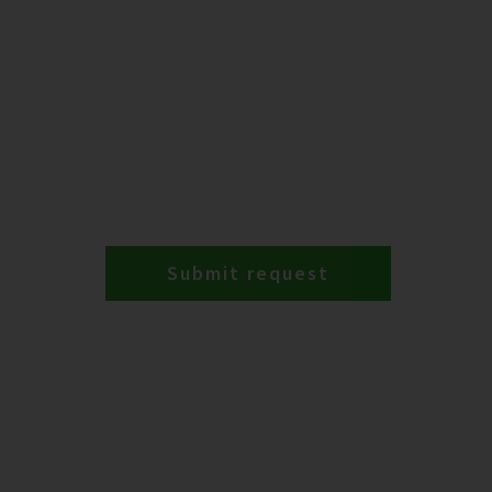
Submit request