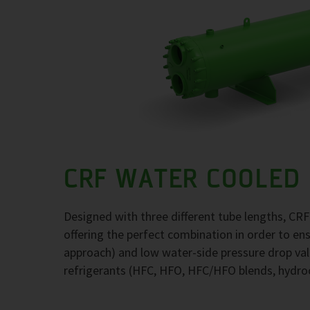
CRF WATER COOLED
Designed with three different tube lengths, CR
offering the perfect combination in order to e
approach) and low water-side pressure drop val
refrigerants (HFC, HFO, HFC/HFO blends, hydr