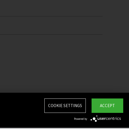
COOKIE SETTINGS
ACCEPT
Powered by