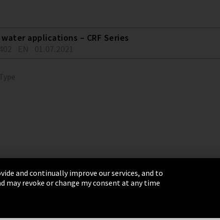
water applications – CRF Series
402
EN
01.07.2021
 Type
vide and continually improve our services, and to
 and may revoke or change my consent at any time
& Conditions
Sitemap
Integrity Line