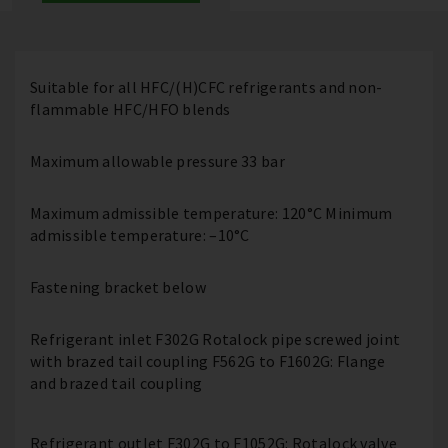
Suitable for all HFC/(H)CFC refrigerants and non-
flammable HFC/HFO blends
Maximum allowable pressure 33 bar
Maximum admissible temperature: 120°C Minimum
admissible temperature: –10°C
Fastening bracket below
Refrigerant inlet F302G Rotalock pipe screwed joint
with brazed tail coupling F562G to F1602G: Flange
and brazed tail coupling
Refrigerant outlet F302G to F1052G: Rotalock valve