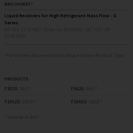
BROCHURES*
Liquid Receivers for High Refrigerant Mass Flow - G
Series
DP-311-2 ( 70 KB )
Order no. 80191001
DE / EN / FR
01.09.2010
*For further documentation please choose Product Type
PRODUCTS
F302G
30,0 *
F562G
56,0 *
F1052G
105,0 *
F1602G
160,0 *
* Volume in dm³