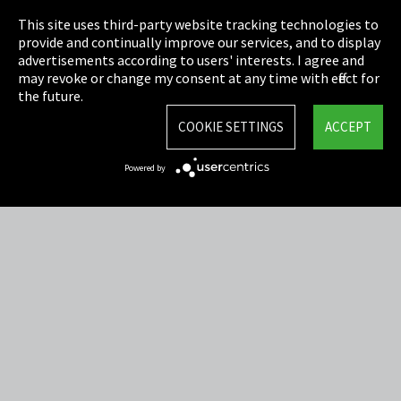
This site uses third-party website tracking technologies to
Cookie Settings
provide and continually improve our services, and to display
advertisements according to users' interests. I agree and
Terms & Conditions
may revoke or change my consent at any time with effect for
the future.
Sitemap
COOKIE SETTINGS
ACCEPT
Integrity Line
Powered by
EmpCo directive