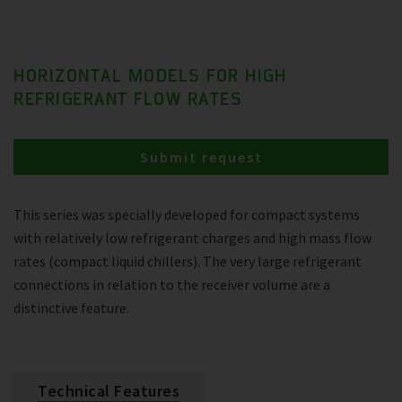
HORIZONTAL MODELS FOR HIGH
REFRIGERANT FLOW RATES
Submit request
This series was specially developed for compact systems
with relatively low refrigerant charges and high mass flow
rates (compact liquid chillers). The very large refrigerant
connections in relation to the receiver volume are a
distinctive feature.
Technical Features