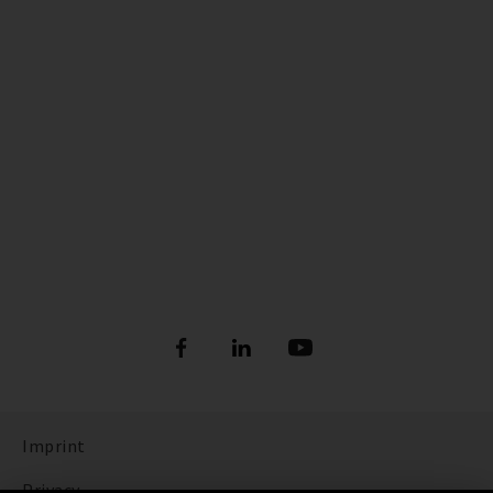
Imprint
Privacy