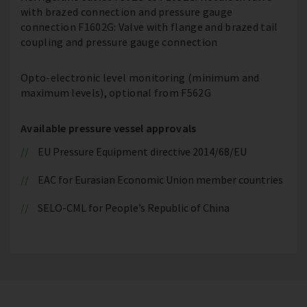
with brazed connection and pressure gauge
connection F1602G: Valve with flange and brazed tail
coupling and pressure gauge connection
Opto-electronic level monitoring (minimum and
maximum levels), optional from F562G
Available pressure vessel approvals
EU Pressure Equipment directive 2014/68/EU
EAC for Eurasian Economic Union member countries
SELO-CML for People’s Republic of China