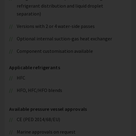
refrigerant distribution and liquid droplet
separation)
Versions with 2 or 4 water-side passes
Optional internal suction-gas heat exchanger
Component customisation available
Applicable refrigerants
HFC
HFO, HFC/HFO blends
Available pressure vessel approvals
CE (PED 2014/68/EU)
Marine approvals on request