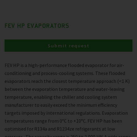
FEV HP EVAPORATORS
Submit request
FEV HP is a high-performance flooded evaporator for air-
conditioning and process-cooling systems. These flooded
evaporators reach the closest temperature approach (<1 K)
between the evaporation temperature and water-leaving
temperature, enabling the chiller and cooling system
manufacturer to easily exceed the minimum efficiency
targets imposed by international regulations. Evaporation
temperatures range from 0°C to +10°C. FEV HP has been
optimised for R134a and R1234ze refrigerants at low
pressure . The capacity range is 250 to 2,000 kW. A wide range