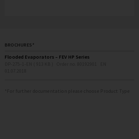
BROCHURES*
Flooded Evaporators – FEV HP Series
DP-275-1-EN ( 913 KB )
Order no. 80192901
EN
01.07.2018
*For further documentation please choose Product Type