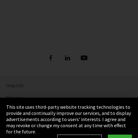
Imprint
Privacy
This site uses third-party website tracking technologies to
Cookie Settings
provide and continually improve our services, and to display
advertisements according to users' interests. I agree and
Terms & Conditions
may revoke or change my consent at any time with effect
for the future.
Sitemap