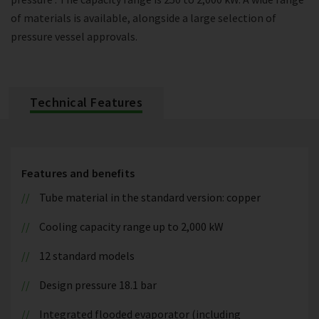
of materials is available, alongside a large selection of
pressure vessel approvals.
Technical Features
Features and benefits
Tube material in the standard version: copper
Cooling capacity range up to 2,000 kW
12 standard models
Design pressure 18.1 bar
Integrated flooded evaporator (including