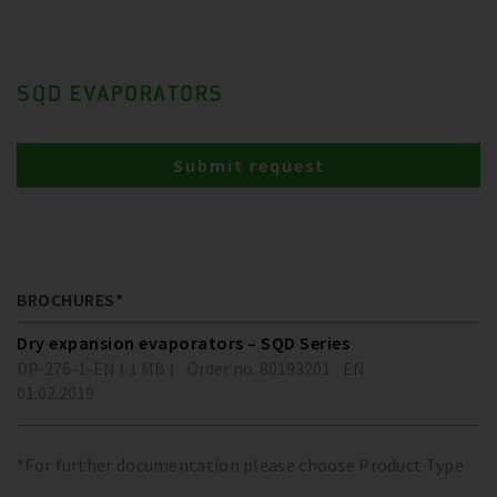
SQD EVAPORATORS
Submit request
BROCHURES*
Dry expansion evaporators – SQD Series
DP-276-1-EN ( 1 MB )
Order no. 80193201
EN
01.02.2019
*For further documentation please choose Product Type