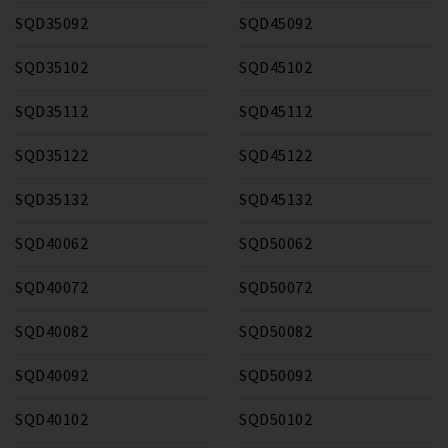
SQD35092
SQD45092
SQD35102
SQD45102
SQD35112
SQD45112
SQD35122
SQD45122
SQD35132
SQD45132
SQD40062
SQD50062
SQD40072
SQD50072
SQD40082
SQD50082
SQD40092
SQD50092
SQD40102
SQD50102