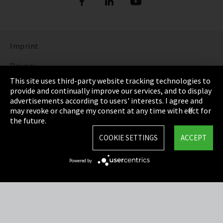
Imprint
Privacy
This site uses third-party website tracking technologies to
Cookie Settings
provide and continually improve our services, and to display
advertisements according to users' interests. I agree and
Terms & Conditions
may revoke or change my consent at any time with effect for
the future.
Sitemap
COOKIE SETTINGS
ACCEPT
Integrity Line
Powered by
EmpCo directive