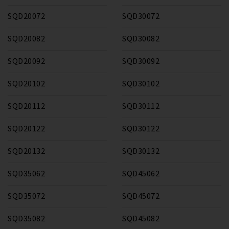
SQD20072
SQD30072
SQD20082
SQD30082
SQD20092
SQD30092
SQD20102
SQD30102
SQD20112
SQD30112
SQD20122
SQD30122
SQD20132
SQD30132
SQD35062
SQD45062
SQD35072
SQD45072
SQD35082
SQD45082