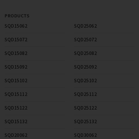
PRODUCTS
SQD15062
SQD25062
SQD15072
SQD25072
SQD15082
SQD25082
SQD15092
SQD25092
SQD15102
SQD25102
SQD15112
SQD25112
SQD15122
SQD25122
SQD15132
SQD25132
SQD20062
SQD30062