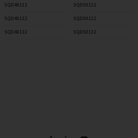
SQD40112
SQD50112
SQD40122
SQD50122
SQD40132
SQD50132