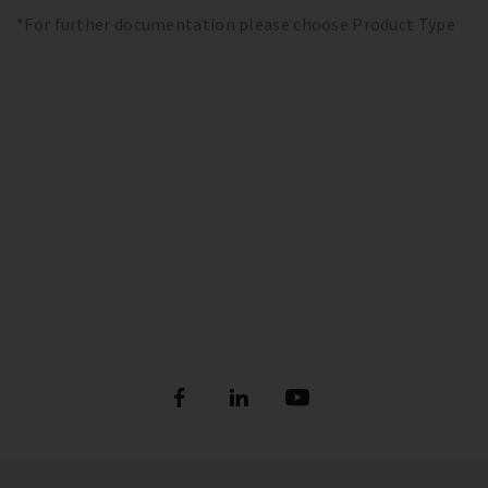
*For further documentation please choose Product Type