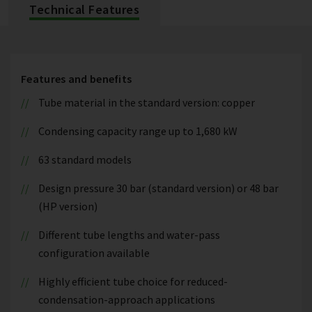
Technical Features
Features and benefits
Tube material in the standard version: copper
Condensing capacity range up to 1,680 kW
63 standard models
Design pressure 30 bar (standard version) or 48 bar
(HP version)
Different tube lengths and water-pass
configuration available
Highly efficient tube choice for reduced-
condensation-approach applications