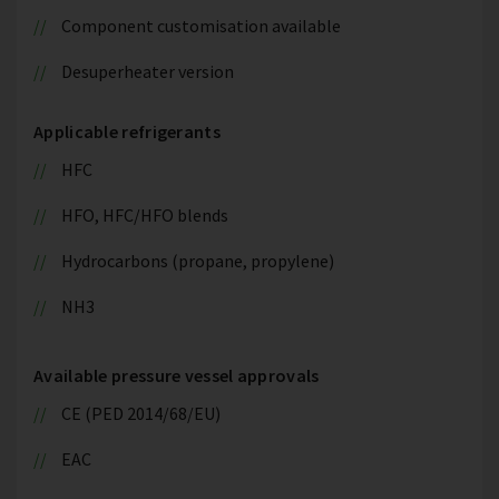
Component customisation available
Desuperheater version
Applicable refrigerants
HFC
HFO, HFC/HFO blends
Hydrocarbons (propane, propylene)
NH3
Available pressure vessel approvals
CE (PED 2014/68/EU)
EAC