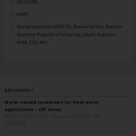
SELO/CML
ASME
Marine approvals (DNV-GL, Bureau Veritas, Russian
Maritime Register of Shipping, Lloyd’s Register,
RINA, CCS, NK)
BROCHURES*
Water-cooled condensers for fresh water
applications – CRF Series
DP-270-2-EN ( 1 MB )
Order no. 80192402
EN
01.07.2021