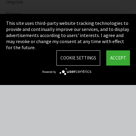
Imprint
Privacy
This site uses third-party website tracking technologies to
Cookie Settings
provide and continually improve our services, and to display
advertisements according to users' interests. I agree and
Terms & Conditions
may revoke or change my consent at any time with effect
for the future.
Sitemap
COOKIE SETTINGS
ACCEPT
Integrity Line
Powered by
EmpCo directive