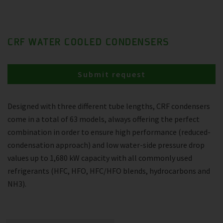
CRF WATER COOLED CONDENSERS
Submit request
Designed with three different tube lengths, CRF condensers
come in a total of 63 models, always offering the perfect
combination in order to ensure high performance (reduced-
condensation approach) and low water-side pressure drop
values up to 1,680 kW capacity with all commonly used
refrigerants (HFC, HFO, HFC/HFO blends, hydrocarbons and
NH3).