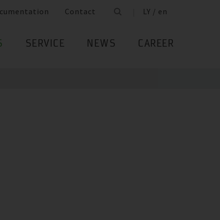
cumentation
Contact
LY / en
S
SERVICE
NEWS
CAREER