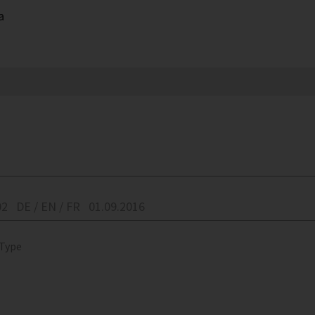
a
02
DE / EN / FR
01.09.2016
 Type