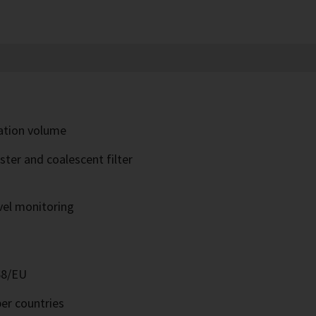
ration volume
ter and coalescent filter
evel monitoring
68/EU
er countries