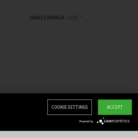
OAHC100051A
2250 *
COOKIE SETTINGS
ACCEPT
Powered by