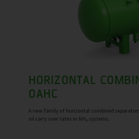
HORIZONTAL COMBI
OAHC
A new family of horizontal combined separators
oil carry over rates in NH₃ systems.