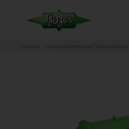
Products
Heat Exchangers and Pressure Vessels