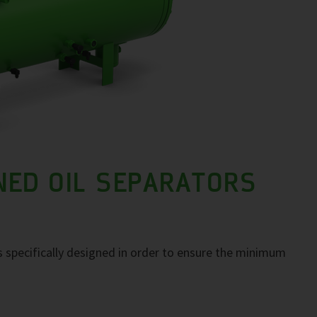
NED OIL SEPARATORS
 specifically designed in order to ensure the minimum