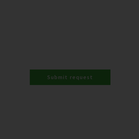
Submit request