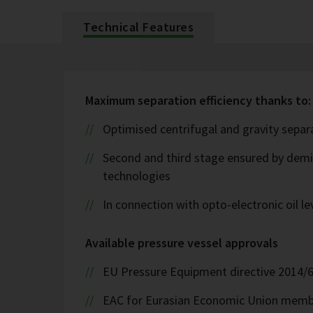
Technical Features
Maximum separation efficiency thanks to:
Optimised centrifugal and gravity sepa
Second and third stage ensured by demis
technologies
In connection with opto-electronic oil l
Available pressure vessel approvals
EU Pressure Equipment directive 2014/
EAC for Eurasian Economic Union memb