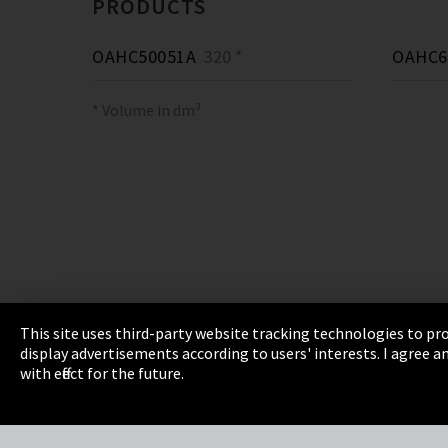
PRODUCTS
OAHC50051A
320 *
OAHC6
* Volume in dm³
This site uses third-party website tracking technologies to pro
display advertisements according to users' interests. I agree
Imprint
Privacy
Cookie Settings
Terms 
with effect for the future.
EmpCo directive