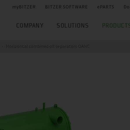
myBITZER
BITZER SOFTWARE
ePARTS
Do
COMPANY
SOLUTIONS
PRODUCT
Horizontal combined oil separators OAHC