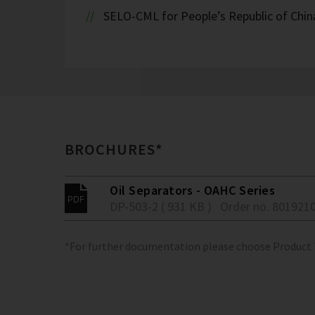
SELO-CML for People’s Republic of Chin
BROCHURES*
Oil Separators - OAHC Series
DP-503-2 ( 931 KB )
Order no. 801921
*For further documentation please choose Product