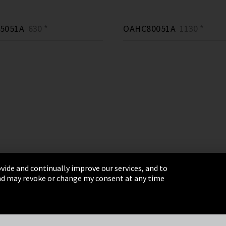
5051A
630 *
OAHC80051A
1130 *
vide and continually improve our services, and to
 and may revoke or change my consent at any time
& Conditions
Sitemap
Integrity Line