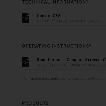
TECHNICAL INFORMATION*
Control CSV
ST-160-2 ( 2 MB )
Order no. 80313103
OPERATING INSTRUCTIONS*
Semi-hermetic Compact Screws - C
SB-160-3 ( 3 MB )
Order no. 80440903
*For further documentation please choose Product
PRODUCTS