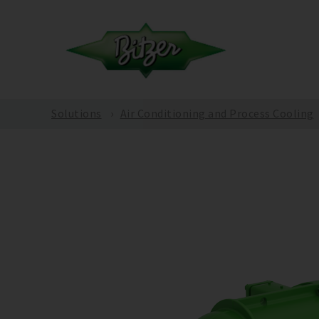
Solutions
Air Conditioning and Process Cooling