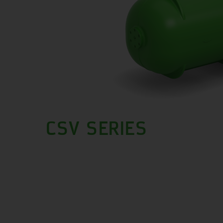
CSV SERIES