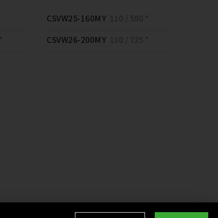
CSVW25-160MY
110 / 580 *
*
CSVW26-200MY
110 / 725 *