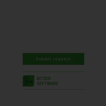
Submit request