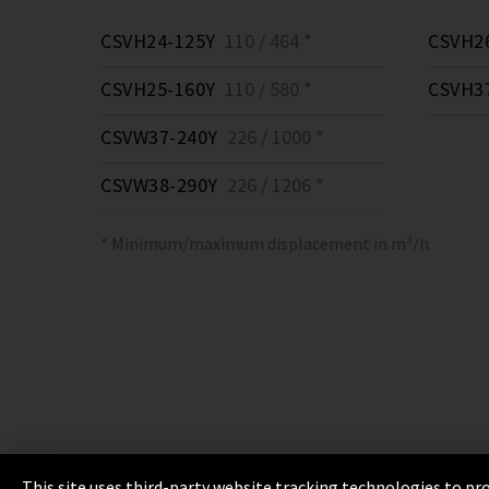
CSVH24-125Y
110 / 464 *
CSVH2
CSVH25-160Y
110 / 580 *
CSVH3
CSVW37-240Y
226 / 1000 *
CSVW38-290Y
226 / 1206 *
* Minimum/maximum displacement in m³/h
This site uses third-party website tracking technologies to pro