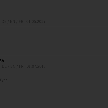
DE / EN / FR
01.05.2017
SV
DE / EN / FR
01.07.2017
 Type