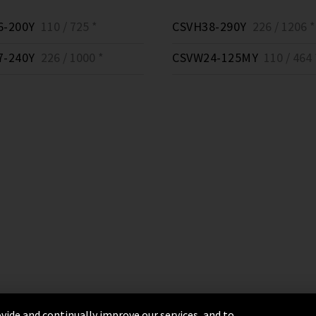
6-200Y
110 / 725 *
CSVH38-290Y
226 / 1206 *
7-240Y
226 / 1000 *
CSVW24-125MY
110 / 464 
vide and continually improve our services, and to