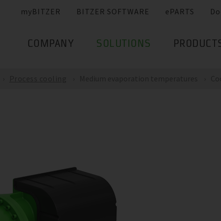
myBITZER
BITZER SOFTWARE
ePARTS
Do
COMPANY
SOLUTIONS
PRODUCT
Process cooling
Medium evaporation temperatures
Co