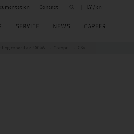
cumentation
Contact
LY / en
S
SERVICE
NEWS
CAREER
oling capacity > 300kW
Compr...
CSV ...