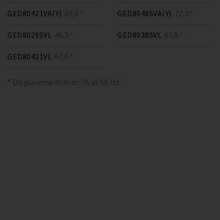
GED80421VA(Y)
67,6 *
GED80485VA(Y)
77,2 *
GED80295VL
48,3 *
GED80385VL
61,8 *
GED80421VL
67,6 *
* Displacement in m³/h at 50 Hz