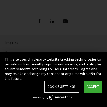
Imprint
Privacy
This site uses third-party website tracking technologies to
Cookie Settings
provide and continually improve our services, and to display
advertisements according to users' interests. I agree and
Terms & Conditions
may revoke or change my consent at any time with effect for
the future.
Sitemap
COOKIE SETTINGS
ACCEPT
Integrity Line
Powered by
EmpCo directive