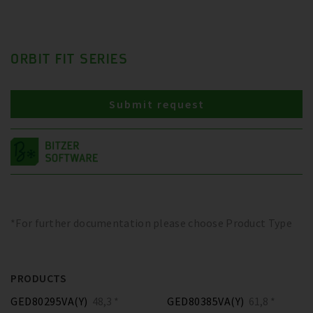
ORBIT FIT SERIES
Submit request
*For further documentation please choose Product Type
PRODUCTS
GED80295VA(Y)
48,3 *
GED80385VA(Y)
61,8 *