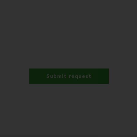
Submit request