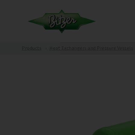
Products
Heat Exchangers and Pressure Vessels