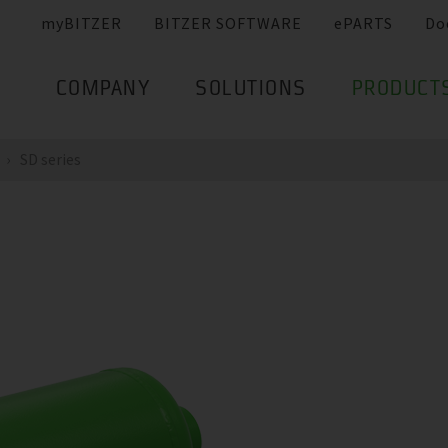
myBITZER
BITZER SOFTWARE
ePARTS
Do
COMPANY
SOLUTIONS
PRODUCT
SD series