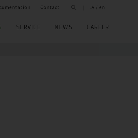
cumentation
Contact
LV / en
S
SERVICE
NEWS
CAREER