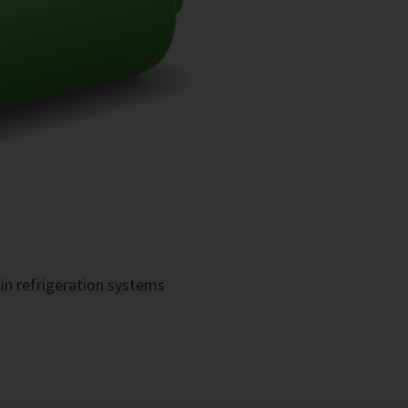
in refrigeration systems