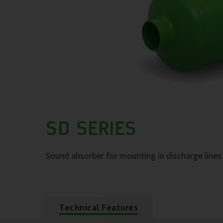
SD SERIES
Sound absorber for mounting in discharge lines 
Technical Features