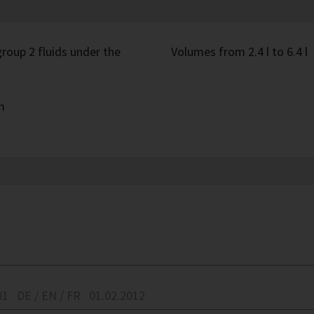
roup 2 fluids under the
Volumes from 2.4 l to 6.4 l
m
01
DE / EN / FR
01.02.2012