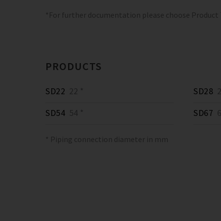
*For further documentation please choose Product
PRODUCTS
SD22
22 *
SD28
2
SD54
54 *
SD67
6
* Piping connection diameter in mm