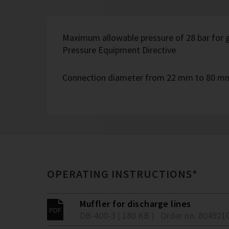
Maximum allowable pressure of 28 bar for g
Pressure Equipment Directive
Connection diameter from 22 mm to 80 m
OPERATING INSTRUCTIONS*
Muffler for discharge lines
DB-400-3 ( 180 KB )
Order no. 804921