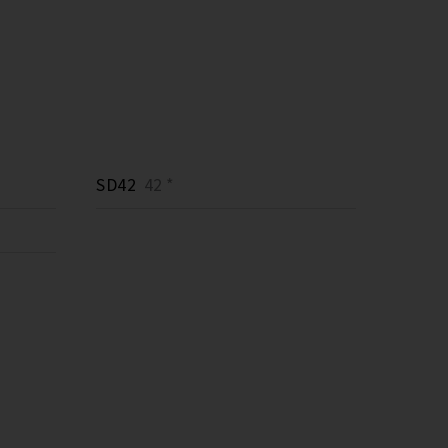
SD42
42 *