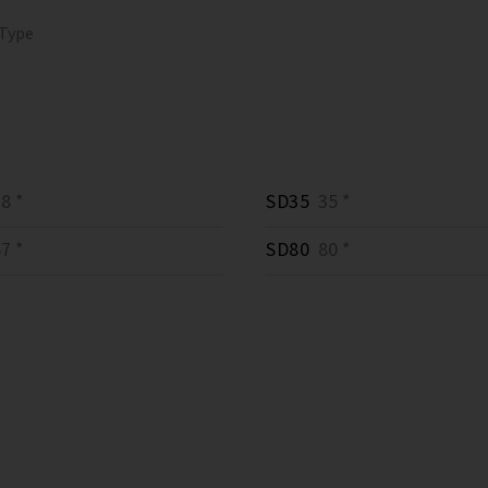
 Type
8 *
SD35
35 *
7 *
SD80
80 *