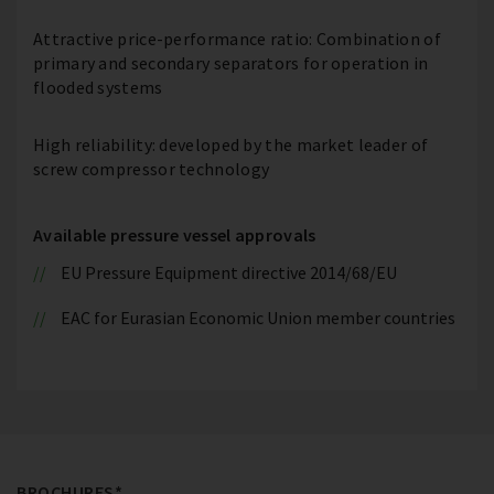
Attractive price-performance ratio: Combination of
primary and secondary separators for operation in
flooded systems
High reliability: developed by the market leader of
screw compressor technology
Available pressure vessel approvals
EU Pressure Equipment directive 2014/68/EU
EAC for Eurasian Economic Union member countries
BROCHURES*