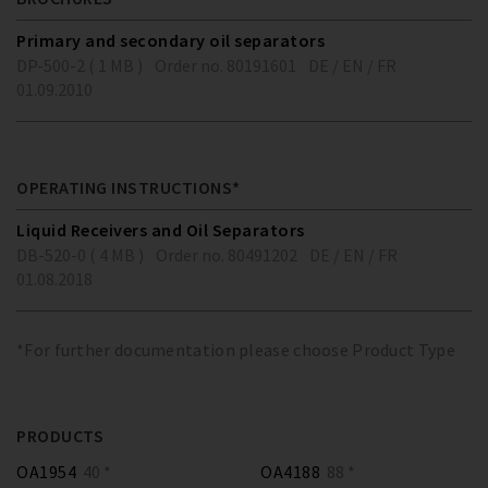
Primary and secondary oil separators
DP-500-2 ( 1 MB )
Order no. 80191601
DE / EN / FR
01.09.2010
OPERATING INSTRUCTIONS*
Liquid Receivers and Oil Separators
DB-520-0 ( 4 MB )
Order no. 80491202
DE / EN / FR
01.08.2018
*For further documentation please choose Product Type
PRODUCTS
OA1954
40 *
OA4188
88 *