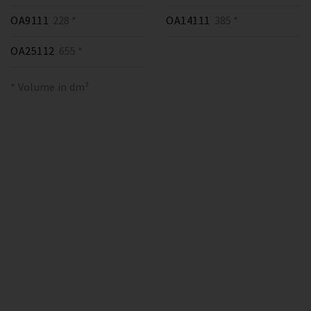
OA9111
228 *
OA14111
385 *
OA25112
655 *
* Volume in dm³