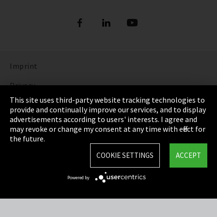
Imprint
Privacy
This site uses third-party website tracking technologies to
Cookie Settings
provide and continually improve our services, and to display
advertisements according to users' interests. I agree and
Terms & Conditions
may revoke or change my consent at any time with effect for
the future.
Sitemap
COOKIE SETTINGS
ACCEPT
Integrity Line
Powered by
EmpCo directive