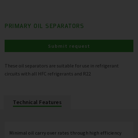
PRIMARY OIL SEPARATORS
Submit request
These oil separators are suitable for use in refrigerant
circuits with all HFC refrigerants and R22
Technical Features
Minimal oil carry over rates through high efficiency