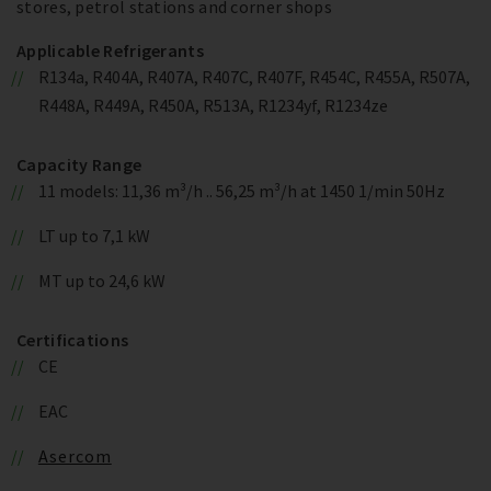
stores, petrol stations and corner shops
Applicable Refrigerants
R134a, R404A, R407A, R407C, R407F, R454C, R455A, R507A,
R448A, R449A, R450A, R513A, R1234yf, R1234ze
Capacity Range
11 models: 11,36 m³/h .. 56,25 m³/h at 1450 1/min 50Hz
LT up to 7,1 kW
MT up to 24,6 kW
Certifications
CE
EAC
Asercom