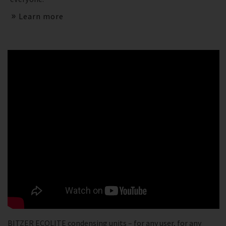
Learn more
BITZER ECOLITE condensing units – for any user, for any