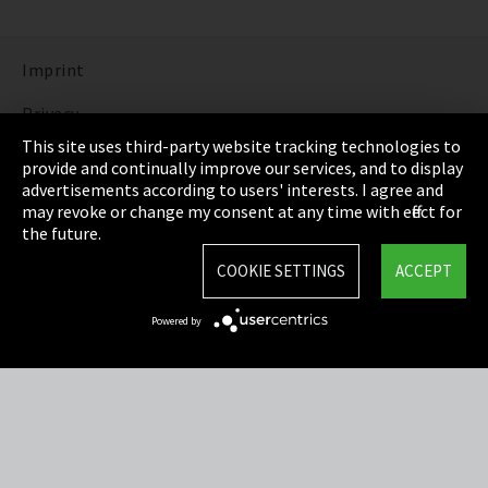
Imprint
Privacy
This site uses third-party website tracking technologies to
Cookie Settings
provide and continually improve our services, and to display
advertisements according to users' interests. I agree and
Terms & Conditions
may revoke or change my consent at any time with effect for
the future.
Sitemap
COOKIE SETTINGS
ACCEPT
Integrity Line
Powered by
EmpCo directive