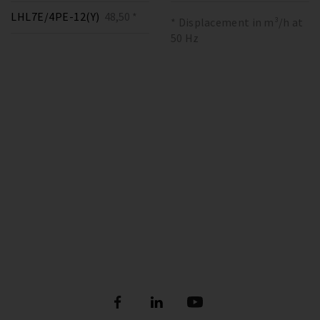
LHL7E/4PE-12(Y)
48,50 *
* Displacement in m³/h at
50 Hz