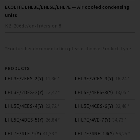
ECOLITE LHL3E/LHL5E/LHL7E — Air cooled condensing
units
KB-206
de/en/fr
Version
8
*For further documentation please choose Product Type
PRODUCTS
LHL3E/2EES-2(Y)
11,36 *
LHL3E/2CES-3(Y)
16,24 *
LHL3E/2DES-2(Y)
13,42 *
LHL5E/4FES-3(Y)
18,05 *
LHL5E/4EES-4(Y)
22,72 *
LHL5E/4CES-6(Y)
32,48 *
LHL5E/4DES-5(Y)
26,84 *
LHL7E/4VE-7(Y)
34,73 *
LHL7E/4TE-9(Y)
41,33 *
LHL7E/4NE-14(Y)
56,25 *