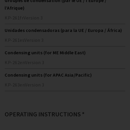
Groupes de condensation (par le UE / l’Europe /
l’Afrique)
KP-261
fr
Version
3
Unidades condensadoras (para la UE / Europa / África)
KP-261
es
Version
3
Condensing units (for ME Middle East)
KP-262
en
Version
3
Condensing units (for APAC Asia/Pacific)
KP-263
en
Version
3
OPERATING INSTRUCTIONS *