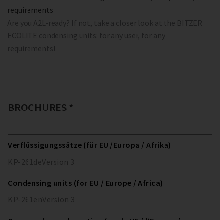
requirements
Are you A2L-ready? If not, take a closer look at the BITZER
ECOLITE condensing units: for any user, for any
requirements!
BROCHURES *
Verflüssigungssätze (für EU /Europa / Afrika)
KP-261
de
Version
3
Condensing units (for EU / Europe / Africa)
KP-261
en
Version
3