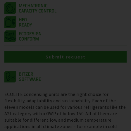
Submit request
ECOLITE condensing units are the right choice for
flexibility, adaptability and sustainability. Each of the
eleven models can be used for various refrigerants like the
A2L category with a GWP of below 150. All of them are
suitable for different low and medium temperature
applications in all climate zones – for example in cold