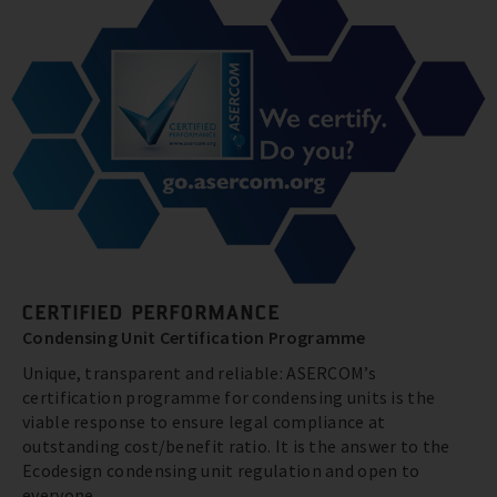
CERTIFIED PERFORMANCE
Condensing Unit Certification Programme
Unique, transparent and reliable: ASERCOM’s
certification programme for condensing units is the
viable response to ensure legal compliance at
outstanding cost/benefit ratio. It is the answer to the
Ecodesign condensing unit regulation and open to
everyone.