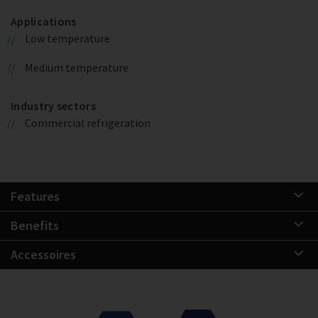
Applications
Low temperature
Medium temperature
Industry sectors
Commercial refrigeration
Features
Benefits
Accessoires