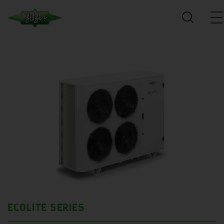
ECOLITE SERIES