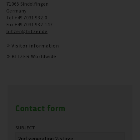
71065 Sindelfingen
Germany
Tel +49 7031 932-0
Fax +49 7031 932-147
bitzer@bitzer.de
Visitor information
BITZER Worldwide
Contact form
SUBJECT