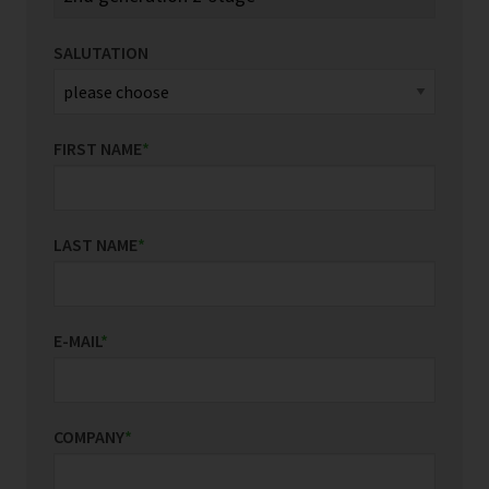
SALUTATION
FIRST NAME
*
LAST NAME
*
E-MAIL
*
COMPANY
*