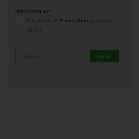
PRIVACY POLICY
*
I have read the
Privacy Policy
and agree
with it