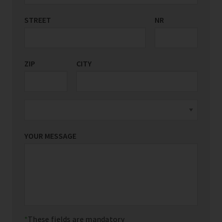
STREET
COUNTRY/REGION
NR
*
ZIP
CITY
YOUR MESSAGE
These fields are mandatory