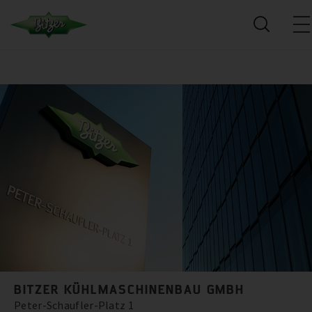
BITZER KÜHLMASCHINENBAU GMBH
Peter-Schaufler-Platz 1