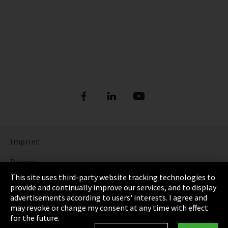
Imprint
Privacy
This site uses third-party website tracking technologies to
Cookie Settings
provide and continually improve our services, and to display
advertisements according to users' interests. I agree and
Terms & Conditions
may revoke or change my consent at any time with effect
for the future.
Sitemap