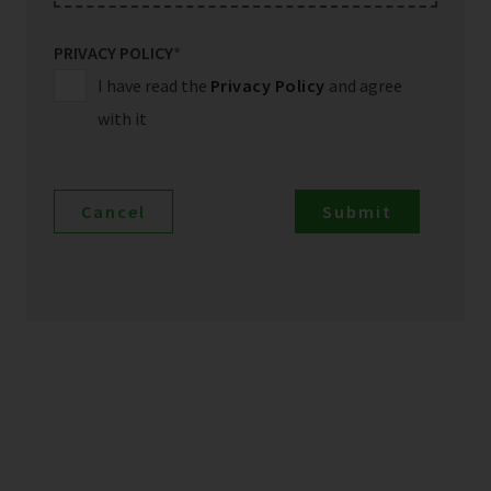
PRIVACY POLICY
*
I have read the
Privacy Policy
and agree
with it