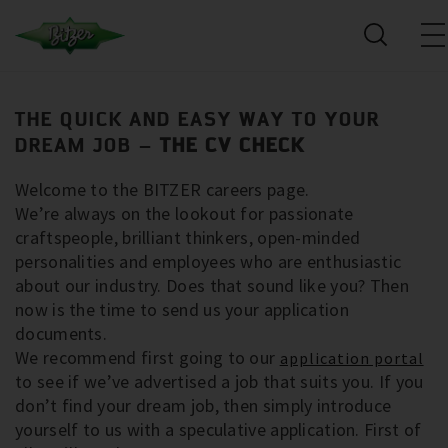
THE QUICK AND EASY WAY TO YOUR
DREAM JOB –
THE CV CHECK
Welcome to the BITZER careers page.
We’re always on the lookout for passionate
craftspeople, brilliant thinkers, open-minded
personalities and employees who are enthusiastic
about our industry. Does that sound like you? Then
now is the time to send us your application
documents.
We recommend first going to our
application portal
to see if we’ve advertised a job that suits you. If you
don’t find your dream job, then simply introduce
yourself to us with a speculative application. First of