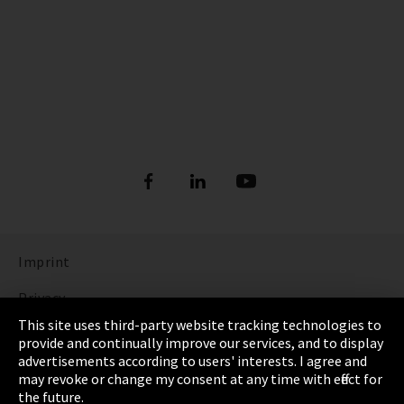
Imprint
Privacy
This site uses third-party website tracking technologies to
Cookie Settings
provide and continually improve our services, and to display
advertisements according to users' interests. I agree and
Terms & Conditions
may revoke or change my consent at any time with effect for
the future.