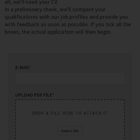
all, we’ll need your CV.
In a preliminary check, we’ll compare your
qualifications with our job profiles and provide you
with feedback as soon as possible. If you tick all the
boxes, the actual application will then begin.
E-MAIL
*
UPLOAD PDF FILE
*
DROP A FILE HERE TO ATTACH IT
Select file