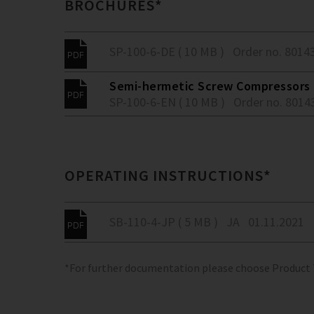
BROCHURES*
SP-100-6-DE ( 10 MB )
Order no. 8014
Semi-hermetic Screw Compressors -
SP-100-6-EN ( 10 MB )
Order no. 8014
OPERATING INSTRUCTIONS*
SB-110-4-JP ( 5 MB )
JA
01.11.2021
*For further documentation please choose Product