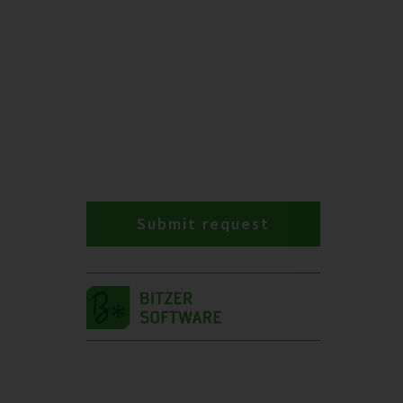
Submit request