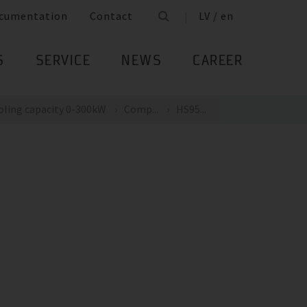
cumentation
Contact
LV / en
S
SERVICE
NEWS
CAREER
oling capacity 0-300kW
Comp...
HS95...