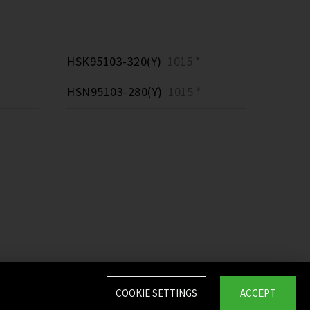
HSK95103-320(Y)
1015 *
HSN95103-280(Y)
1015 *
COOKIE SETTINGS
ACCEPT