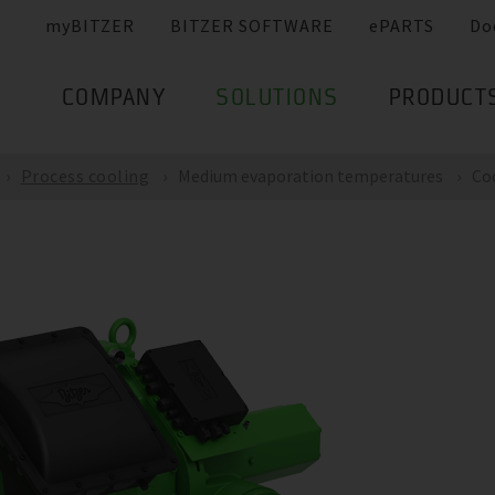
myBITZER
BITZER SOFTWARE
ePARTS
Do
COMPANY
SOLUTIONS
PRODUCT
Process cooling
Medium evaporation temperatures
Co