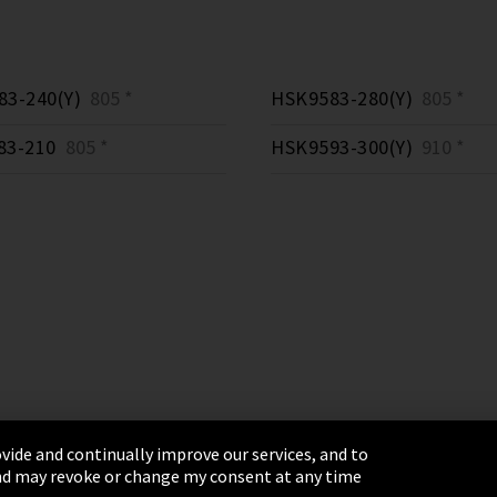
3-240(Y)
805 *
HSK9583-280(Y)
805 *
83-210
805 *
HSK9593-300(Y)
910 *
vide and continually improve our services, and to
 and may revoke or change my consent at any time
& Conditions
Sitemap
Integrity Line