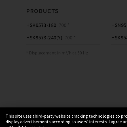
PRODUCTS
HSK9573-180
700 *
HSN958
HSK9573-240(Y)
700 *
HSK95
* Displacement in m³/h at 50 Hz
This site uses third-party website tracking technologies to pro
display advertisements according to users' interests. I agree
Imprint
Privacy
Cookie Settings
Terms 