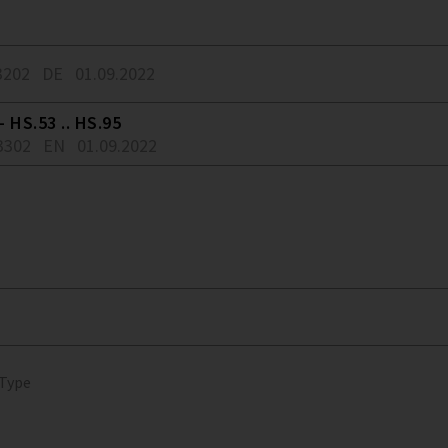
3202
DE
01.09.2022
 HS.53 .. HS.95
3302
EN
01.09.2022
 Type