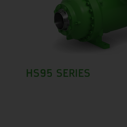
HS95 SERIES