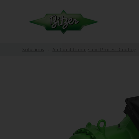
Solutions
Air Conditioning and Process Cooling