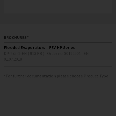
BROCHURES*
Flooded Evaporators – FEV HP Series
DP-275-1-EN ( 913 KB )
Order no. 80192901
EN
01.07.2018
*For further documentation please choose Product Type