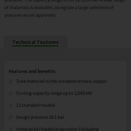
of materials is available, alongside a large selection of
pressure vessel approvals.
Technical Features
Features and benefits
Tube material in the standard version: copper
Cooling capacity range up to 2,000 kW
12 standard models
Design pressure 18.1 bar
Integrated flooded evaporator (including