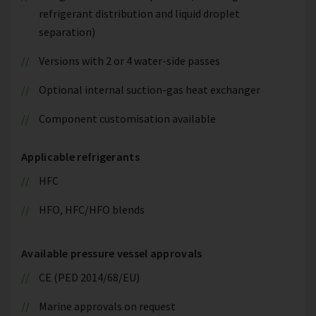
refrigerant distribution and liquid droplet
separation)
Versions with 2 or 4 water-side passes
Optional internal suction-gas heat exchanger
Component customisation available
Applicable refrigerants
HFC
HFO, HFC/HFO blends
Available pressure vessel approvals
CE (PED 2014/68/EU)
Marine approvals on request