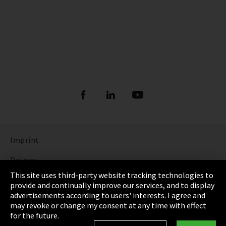
Imprint
Privacy
This site uses third-party website tracking technologies to
Cookie Settings
provide and continually improve our services, and to display
advertisements according to users' interests. I agree and
Terms & Conditions
may revoke or change my consent at any time with effect
for the future.
Sitemap