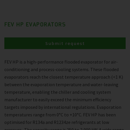
FEV HP EVAPORATORS
Submit request
FEV HP is a high-performance flooded evaporator for air-
conditioning and process-cooling systems. These flooded
evaporators reach the closest temperature approach (<1 K)
between the evaporation temperature and water-leaving
temperature, enabling the chiller and cooling system
manufacturer to easily exceed the minimum efficiency
targets imposed by international regulations. Evaporation
temperatures range from 0°C to +10°C. FEV HP has been
optimised for R134a and R1234ze refrigerants at low
pressure . The capacity range is 250 to 2,000 kW. A wide range