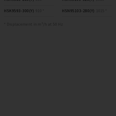
HSK9593-300(Y)
910 *
HSN95103-280(Y)
1015 *
* Displacement in m³/h at 50 Hz