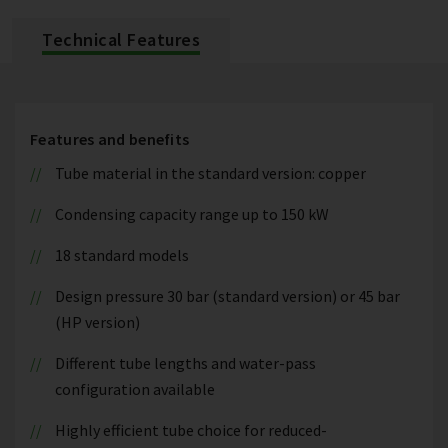
Technical Features
Features and benefits
Tube material in the standard version: copper
Condensing capacity range up to 150 kW
18 standard models
Design pressure 30 bar (standard version) or 45 bar
(HP version)
Different tube lengths and water-pass
configuration available
Highly efficient tube choice for reduced-