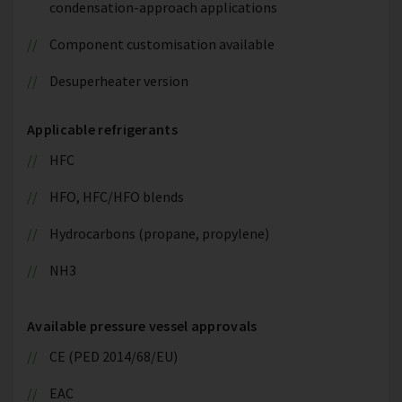
condensation-approach applications
Component customisation available
Desuperheater version
Applicable refrigerants
HFC
HFO, HFC/HFO blends
Hydrocarbons (propane, propylene)
NH3
Available pressure vessel approvals
CE (PED 2014/68/EU)
EAC