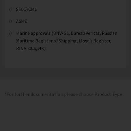
SELO/CML
ASME
Marine approvals (DNV-GL, Bureau Veritas, Russian
Maritime Register of Shipping, Lloyd’s Register,
RINA, CCS, NK)
*For further documentation please choose Product Type