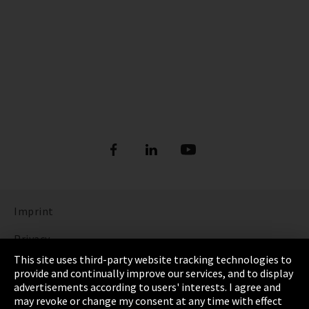
Imprint
Privacy
This site uses third-party website tracking technologies to
Cookie Settings
provide and continually improve our services, and to display
advertisements according to users' interests. I agree and
Terms & Conditions
may revoke or change my consent at any time with effect