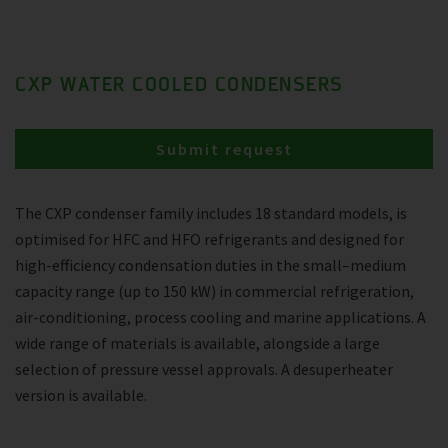
CXP WATER COOLED CONDENSERS
Submit request
The CXP condenser family includes 18 standard models, is
optimised for HFC and HFO refrigerants and designed for
high-efficiency condensation duties in the small–medium
capacity range (up to 150 kW) in commercial refrigeration,
air-conditioning, process cooling and marine applications. A
wide range of materials is available, alongside a large
selection of pressure vessel approvals. A desuperheater
version is available.