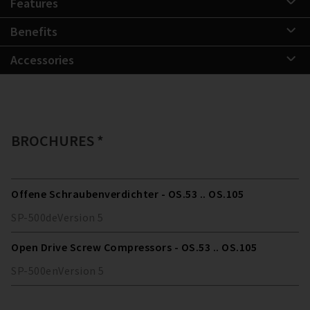
Features
Benefits
Accessories
BROCHURES *
Offene Schraubenverdichter - OS.53 .. OS.105
SP-500
de
Version
5
Open Drive Screw Compressors - OS.53 .. OS.105
SP-500
en
Version
5