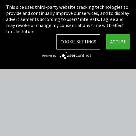
This site uses third-party website tracking technologies to
Cookie Settings
provide and continually improve our services, and to display
advertisements according to users' interests. I agree and
Terms & Conditions
may revoke or change my consent at any time with effect
for the future.
Sitemap
COOKIE SETTINGS
ACCEPT
Integrity Line
Powered by
EmpCo directive