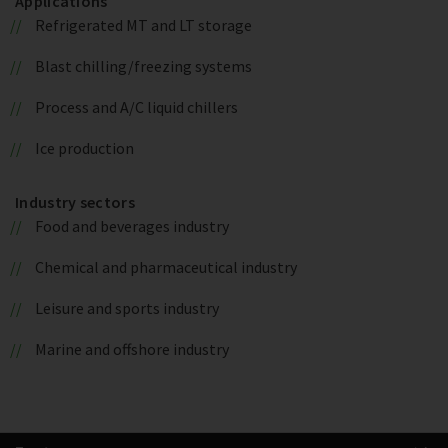
Applications
Refrigerated MT and LT storage
Blast chilling/freezing systems
Process and A/C liquid chillers
Ice production
Industry sectors
Food and beverages industry
Chemical and pharmaceutical industry
Leisure and sports industry
Marine and offshore industry