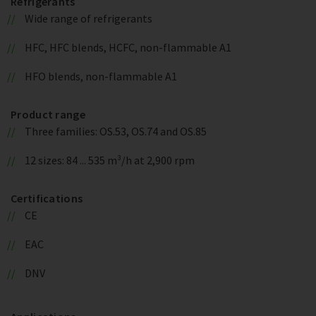
Refrigerants
Wide range of refrigerants
HFC, HFC blends, HCFC, non-flammable A1
HFO blends, non-flammable A1
Product range
Three families: OS.53, OS.74 and OS.85
12 sizes: 84 ... 535 m³/h at 2,900 rpm
Certifications
CE
EAC
DNV