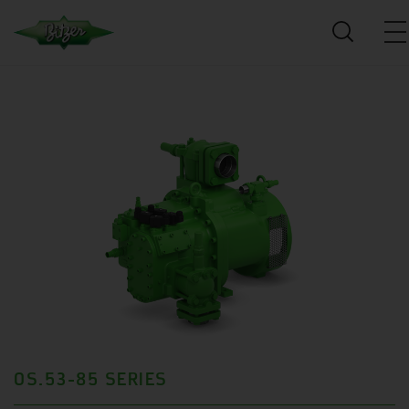
OS.53-85 SERIES