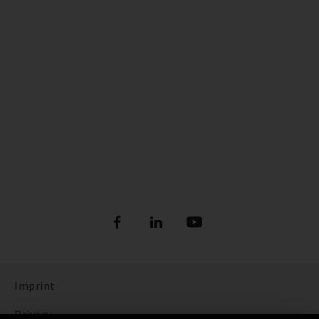
Imprint
Privacy