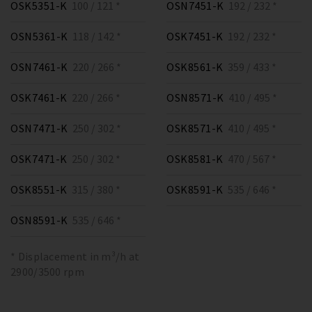
OSK5351-K
100 / 121 *
OSN7451-K
192 / 232 *
OSN5361-K
118 / 142 *
OSK7451-K
192 / 232 *
OSN7461-K
220 / 266 *
OSK8561-K
359 / 433 *
OSK7461-K
220 / 266 *
OSN8571-K
410 / 495 *
OSN7471-K
250 / 302 *
OSK8571-K
410 / 495 *
OSK7471-K
250 / 302 *
OSK8581-K
470 / 567 *
OSK8551-K
315 / 380 *
OSK8591-K
535 / 646 *
OSN8591-K
535 / 646 *
* Displacement in m³/h at
2900/3500 rpm