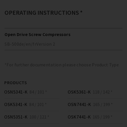
OPERATING INSTRUCTIONS *
Open Drive Screw Compressors
SB-500
de/en/fr
Version
2
*For further documentation please choose Product Type
PRODUCTS
OSN5341-K
84 / 101 *
OSK5361-K
118 / 142 *
OSK5341-K
84 / 101 *
OSN7441-K
165 / 199 *
OSN5351-K
100 / 121 *
OSK7441-K
165 / 199 *