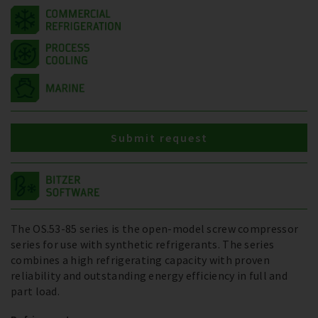
Submit request
The OS.53-85 series is the open-model screw compressor
series for use with synthetic refrigerants. The series
combines a high refrigerating capacity with proven
reliability and outstanding energy efficiency in full and
part load.