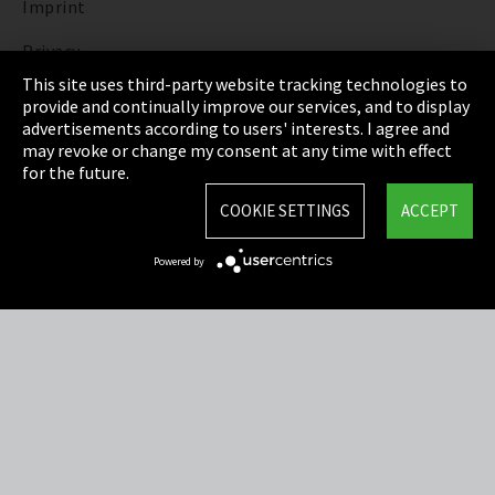
Imprint
Privacy
This site uses third-party website tracking technologies to
Cookie Settings
provide and continually improve our services, and to display
advertisements according to users' interests. I agree and
Terms & Conditions
may revoke or change my consent at any time with effect
for the future.
Sitemap
COOKIE SETTINGS
ACCEPT
Integrity Line
Powered by
EmpCo directive