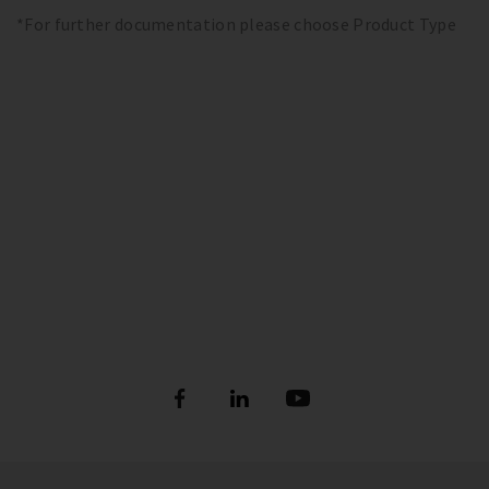
*For further documentation please choose Product Type