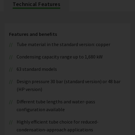
Technical Features
Features and benefits
Tube material in the standard version: copper
Condensing capacity range up to 1,680 kW
63 standard models
Design pressure 30 bar (standard version) or 48 bar
(HP version)
Different tube lengths and water-pass
configuration available
Highly efficient tube choice for reduced-
condensation-approach applications