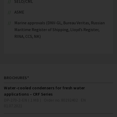
SELO/CML
ASME
Marine approvals (DNV-GL, Bureau Veritas, Russian
Maritime Register of Shipping, Lloyd’s Register,
RINA, CCS, NK)
BROCHURES*
Water-cooled condensers for fresh water
applications – CRF Series
DP-270-2-EN ( 1 MB )
Order no. 80192402
EN
01.07.2021