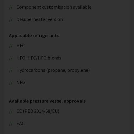
Component customisation available
Desuperheater version
Applicable refrigerants
HFC
HFO, HFC/HFO blends
Hydrocarbons (propane, propylene)
NH3
Available pressure vessel approvals
CE (PED 2014/68/EU)
EAC