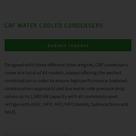
CRF WATER COOLED CONDENSERS
Submit request
Designed with three different tube lengths, CRF condensers
come in a total of 63 models, always offering the perfect
combination in order to ensure high performance (reduced-
condensation approach) and low water-side pressure drop
values up to 1,680 kW capacity with all commonly used
refrigerants (HFC, HFO, HFC/HFO blends, hydrocarbons and
NH3).