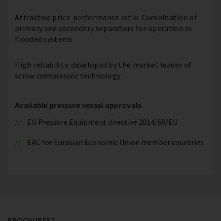
Attractive price-performance ratio: Combination of
primary and secondary separators for operation in
flooded systems
High reliability: developed by the market leader of
screw compressor technology
Available pressure vessel approvals
EU Pressure Equipment directive 2014/68/EU
EAC for Eurasian Economic Union member countries
BROCHURES*