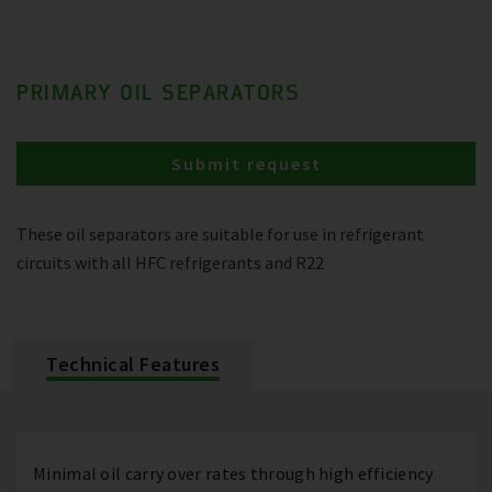
PRIMARY OIL SEPARATORS
Submit request
These oil separators are suitable for use in refrigerant
circuits with all HFC refrigerants and R22
Technical Features
Minimal oil carry over rates through high efficiency