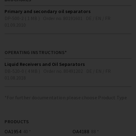
Primary and secondary oil separators
DP-500-2 ( 1 MB )
Order no. 80191601
DE / EN / FR
01.09.2010
OPERATING INSTRUCTIONS*
Liquid Receivers and Oil Separators
DB-520-0 ( 4 MB )
Order no. 80491202
DE / EN / FR
01.08.2018
*For further documentation please choose Product Type
PRODUCTS
OA1954
40 *
OA4188
88 *