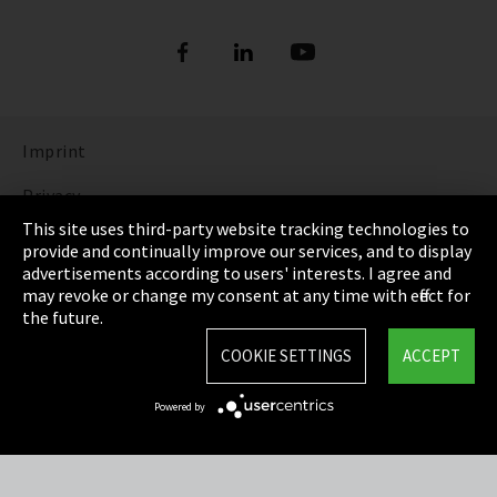
Imprint
Privacy
This site uses third-party website tracking technologies to
Cookie Settings
provide and continually improve our services, and to display
advertisements according to users' interests. I agree and
Terms & Conditions
may revoke or change my consent at any time with effect for
the future.
Sitemap
COOKIE SETTINGS
ACCEPT
Integrity Line
Powered by
EmpCo directive