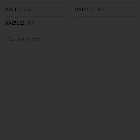
OA9111
228 *
OA14111
385 *
OA25112
655 *
* Volume in dm³