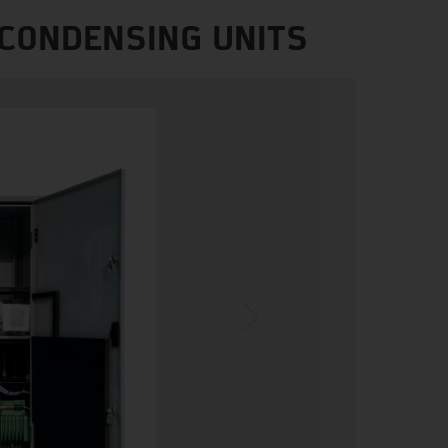
 CONDENSING UNITS