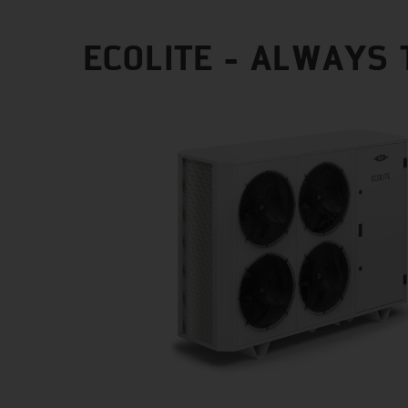
ECOLITE - ALWAYS 