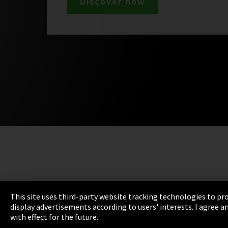
Discover now
This site uses third-party website tracking technologies to pro
display advertisements according to users' interests. I agree
with effect for the future.