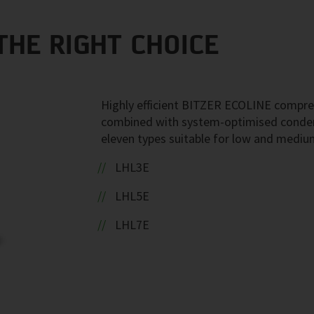
THE RIGHT CHOICE
Highly efficient BITZER ECOLINE compre
combined with system-optimised conden
eleven types suitable for low and mediu
LHL3E
LHL5E
LHL7E