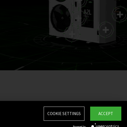
COOKIE SETTINGS
ACCEPT
Powered by