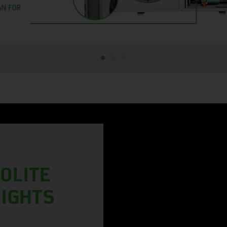
OLITE
LIGHTS