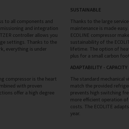
SUSTAINABLE
s to all components and
Thanks to the large service
mmissioning and integration
maintenance is made easy. 
ITZER controller allows you
ECOLINE compressor makes 
ge settings. Thanks to the
sustainability of the ECOL
, everything is under
lifetime. The option of hea
plus for a small carbon foot
ADAPTABILITY - CAPACIT
g compressor is the heart
The standard mechanical vir
ombined with proven
match the provided refriger
tions offer a high degree
prevents high switching fr
more efficient operation of
costs. The ECOLITE adapts
year.