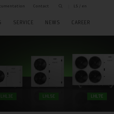
cumentation
Contact
LS / en
S
SERVICE
NEWS
CAREER