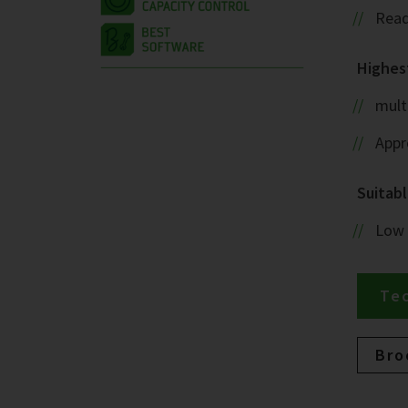
Read
Highest
mult
Appr
Suitabl
Low
Tec
Bro