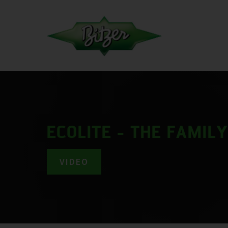
ECOLITE - THE FAMIL
VIDEO