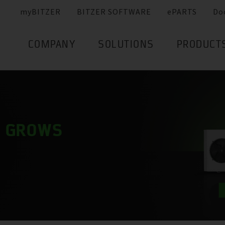
myBITZER
BITZER SOFTWARE
ePARTS
Do
COMPANY
SOLUTIONS
PRODUCT
Y GROWS