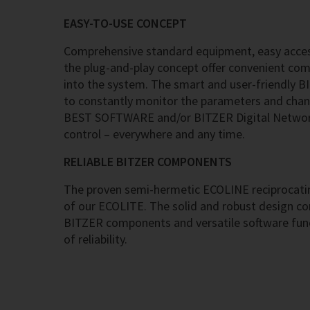
EASY-TO-USE CONCEPT
Comprehensive standard equipment, easy acces
the plug-and-play concept offer convenient co
into the system. The smart and user-friendly B
to constantly monitor the parameters and chan
BEST SOFTWARE and/or BITZER Digital Network
control – everywhere and any time.
RELIABLE BITZER COMPONENTS
The proven semi-hermetic ECOLINE reciprocatin
of our ECOLITE. The solid and robust design c
BITZER components and versatile software func
of reliability.