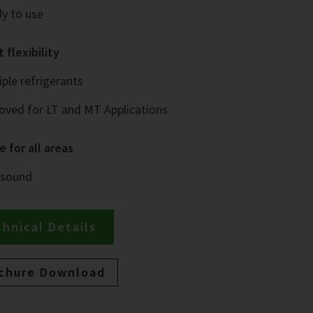
y to use
 flexibility
iple refrigerants
oved for LT and MT Applications
e for all areas
 sound
hnical Details
chure Download