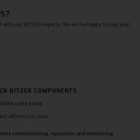
NS?
with our BITZER experts. We will be happy to help you!
EN BITZER COMPONENTS
 life cycle costs
st efficiency in class
ient commissioning, operation and monitoring