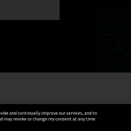
vide and continually improve our services, and to
 and may revoke or change my consent at any time