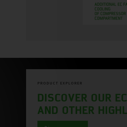
PRODUCT EXPLORER
DISCOVER OUR EC
AND OTHER HIGH