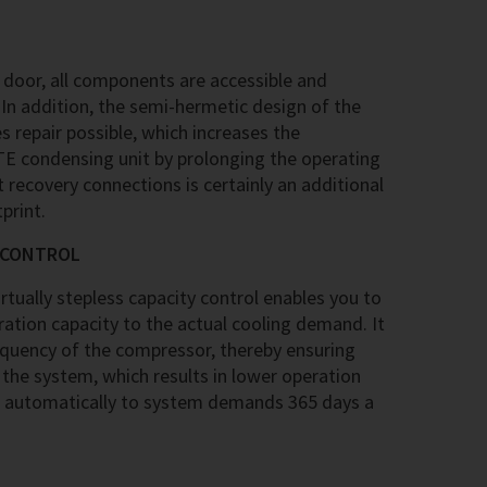
 door, all components are accessible and
In addition, the semi-hermetic design of the
repair possible, which increases the
ITE condensing unit by prolonging the operating
t recovery connections is certainly an additional
print.
Y CONTROL
tually stepless capacity control enables you to
ation capacity to the actual cooling demand. It
equency of the compressor, thereby ensuring
 the system, which results in lower operation
 automatically to system demands 365 days a