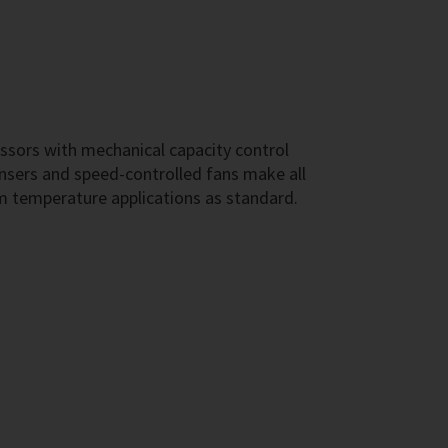
ssors with mechanical capacity control
sers and speed-controlled fans make all
m temperature applications as standard.