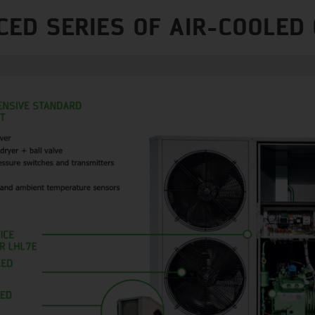
CED SERIES OF AIR-COOLED