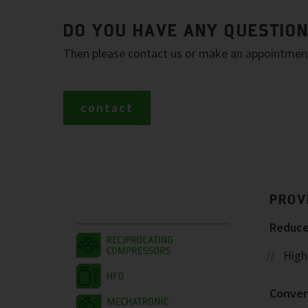
DO YOU HAVE ANY QUESTIO
Then please contact us or make an appointment 
contact
PROV
Reduced
Highe
Conven