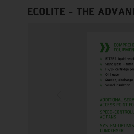
ECOLITE - THE ADVAN