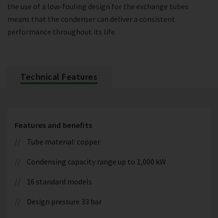
the use of a low-fouling design for the exchange tubes
means that the condenser can deliver a consistent
performance throughout its life.
Technical Features
Features and benefits
Tube material: copper
Condensing capacity range up to 1,000 kW
16 standard models
Design pressure 33 bar