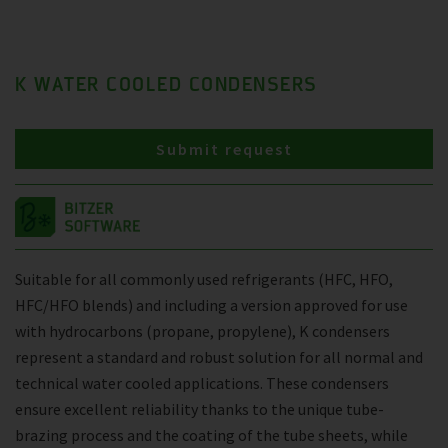
K WATER COOLED CONDENSERS
Submit request
Suitable for all commonly used refrigerants (HFC, HFO,
HFC/HFO blends) and including a version approved for use
with hydrocarbons (propane, propylene), K condensers
represent a standard and robust solution for all normal and
technical water cooled applications. These condensers
ensure excellent reliability thanks to the unique tube-
brazing process and the coating of the tube sheets, while