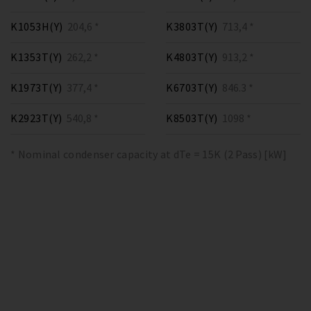
K1053H(Y)
204,6 *
K3803T(Y)
713,4 *
K1353T(Y)
262,2 *
K4803T(Y)
913,2 *
K1973T(Y)
377,4 *
K6703T(Y)
846.3 *
K2923T(Y)
540,8 *
K8503T(Y)
1098 *
* Nominal condenser capacity at dTe = 15K (2 Pass) [kW]