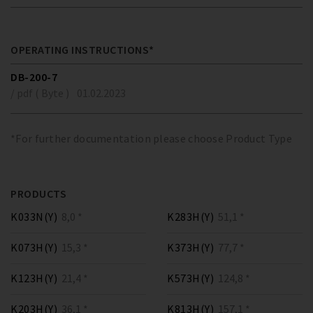
OPERATING INSTRUCTIONS*
DB-200-7
/ pdf ( Byte )
01.02.2023
*For further documentation please choose Product Type
PRODUCTS
K033N(Y)
8,0 *
K283H(Y)
51,1 *
K073H(Y)
15,3 *
K373H(Y)
77,7 *
K123H(Y)
21,4 *
K573H(Y)
124,8 *
K203H(Y)
36,1 *
K813H(Y)
157,1 *