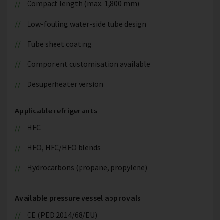
Compact length (max. 1,800 mm)
Low-fouling water-side tube design
Tube sheet coating
Component customisation available
Desuperheater version
Applicable refrigerants
HFC
HFO, HFC/HFO blends
Hydrocarbons (propane, propylene)
Available pressure vessel approvals
CE (PED 2014/68/EU)