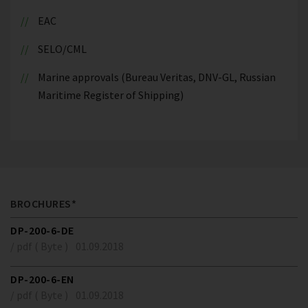
EAC
SELO/CML
Marine approvals (Bureau Veritas, DNV-GL, Russian
Maritime Register of Shipping)
BROCHURES*
DP-200-6-DE
/ pdf ( Byte )
01.09.2018
DP-200-6-EN
/ pdf ( Byte )
01.09.2018