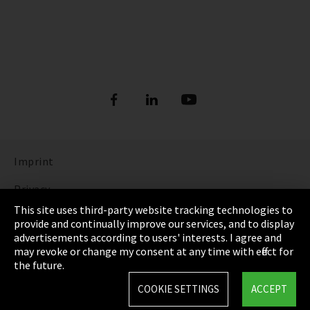
Imprint
Privacy
This site uses third-party website tracking technologies to
Cookie Settings
provide and continually improve our services, and to display
advertisements according to users' interests. I agree and
Terms & Conditions
may revoke or change my consent at any time with effect for
the future.
Sitemap
COOKIE SETTINGS
ACCEPT
Integrity Line