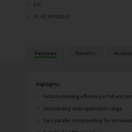
EAC
UL (IQ MODULE)
Features
Benefits
Accesso
Highlights
Industry-leading efficiency in full and pa
Outstanding wide application range
Easy parallel compounding for increase