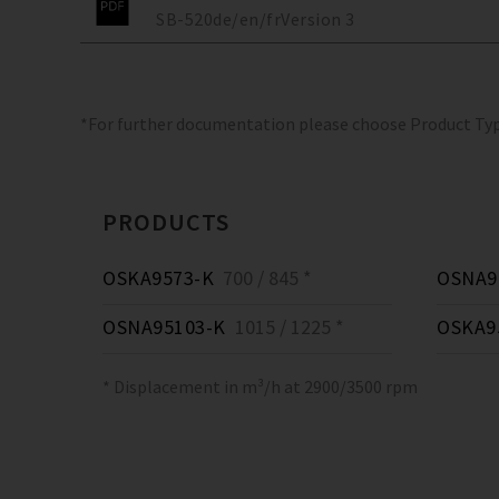
SB-520
de/en/fr
Version
3
*For further documentation please choose Product Ty
PRODUCTS
OSKA9573-K
700 / 845 *
OSNA9
OSNA95103-K
1015 / 1225 *
OSKA9
* Displacement in m³/h at 2900/3500 rpm