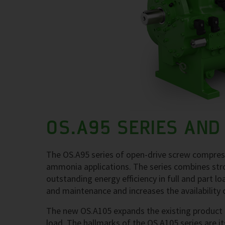
OS.A95 SERIES AND
The OS.A95 series of open-drive screw compress
ammonia applications. The series combines stron
outstanding energy efficiency in full and part l
and maintenance and increases the availability 
The new OS.A105 expands the existing product lin
load. The hallmarks of the OS.A105 series are its