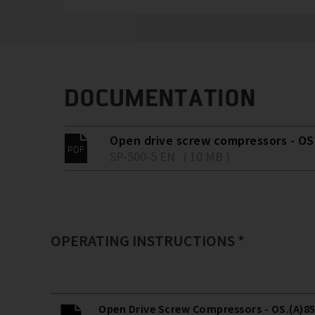
DOCUMENTATION
Open drive screw compressors - OS.
SP-500-5 EN ( 10 MB )
OPERATING INSTRUCTIONS *
Open Drive Screw Compressors - OS.(A)85