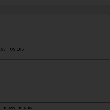
53 .. OS.105
, OS.A95, OS.A105