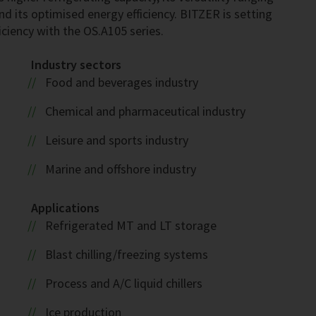
nd its optimised energy efficiency. BITZER is setting
ciency with the OS.A105 series.
Industry sectors
Food and beverages industry
Chemical and pharmaceutical industry
Leisure and sports industry
Marine and offshore industry
Applications
Refrigerated MT and LT storage
Blast chilling/freezing systems
Process and A/C liquid chillers
Ice production