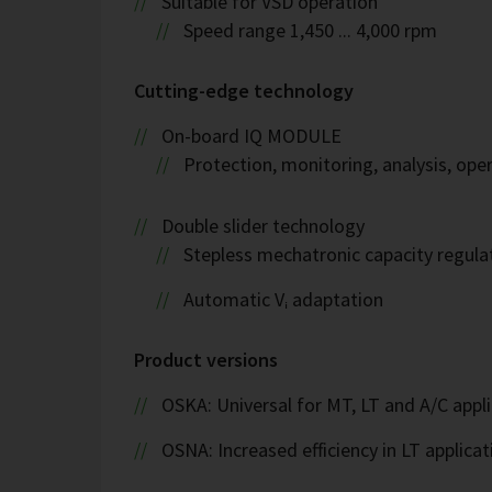
Suitable for VSD operation
Speed range 1,450 ... 4,000 rpm
Cutting-edge technology
On-board IQ MODULE
Protection, monitoring, analysis, op
Double slider technology
Stepless mechatronic capacity regula
Automatic Vᵢ adaptation
Product versions
OSKA: Universal for MT, LT and A/C appl
OSNA: Increased efficiency in LT applicat