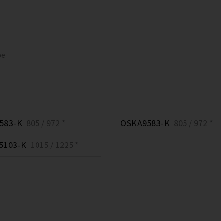
pe
583-K
805 / 972 *
OSKA9583-K
805 / 972 *
5103-K
1015 / 1225 *