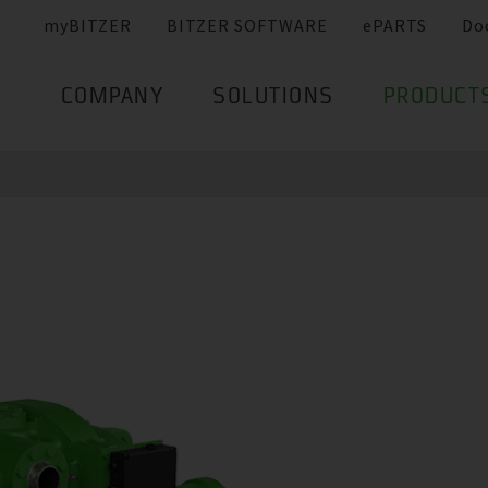
myBITZER
BITZER SOFTWARE
ePARTS
Do
COMPANY
SOLUTIONS
PRODUCT