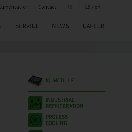
cumentation
Contact
LS / en
S
SERVICE
NEWS
CAREER
IQ MODULE