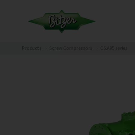
Products
Screw Compressors
OS.A95 series