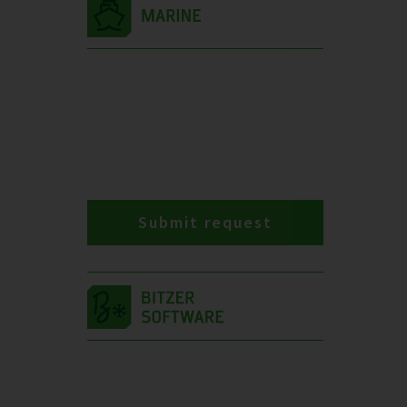
Submit request