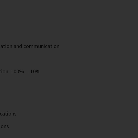
eration and communication
tion: 100% ... 10%
ications
ions