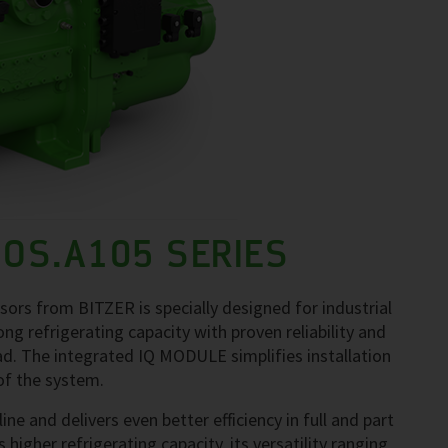
 OS.A105 SERIES
ors from BITZER is specially designed for industrial
g refrigerating capacity with proven reliability and
oad. The integrated IQ MODULE simplifies installation
of the system.
e and delivers even better efficiency in full and part
 higher refrigerating capacity, its versatility ranging