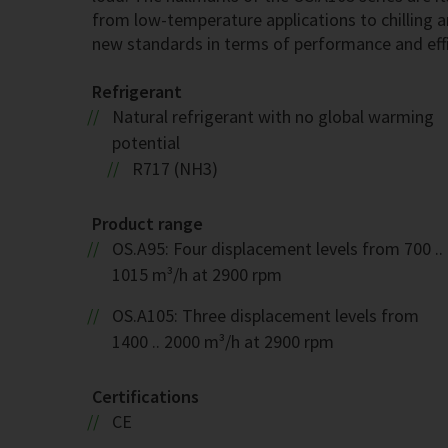
from low-temperature applications to chilling a
new standards in terms of performance and effi
Refrigerant
Natural refrigerant with no global warming
potential
R717 (NH3)
Product range
OS.A95: Four displacement levels from 700 ..
1015 m³/h at 2900 rpm
OS.A105: Three displacement levels from
1400 .. 2000 m³/h at 2900 rpm
Certifications
CE