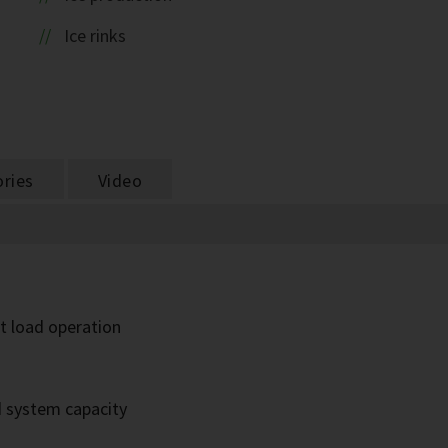
Ice rinks
ries
Video
rt load operation
d system capacity