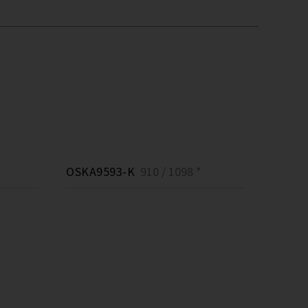
OSKA9593-K
910 / 1098 *