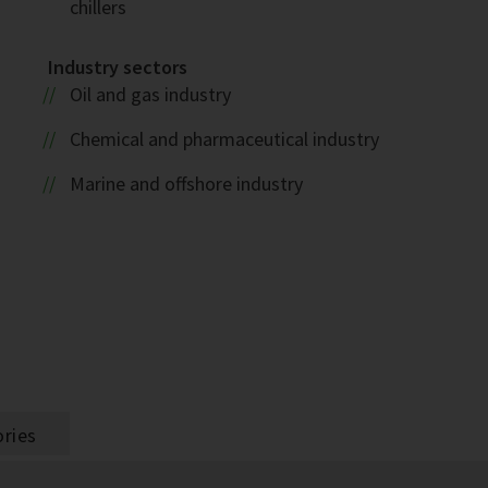
chillers
Industry sectors
Oil and gas industry
1
Chemical and pharmaceutical industry
Marine and offshore industry
ries