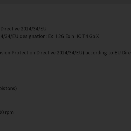
 Directive 2014/34/EU
4/34/EU designation: Ex II 2G Ex h IIC T4 Gb X
losion Protection Directive 2014/34/EU) according to EU Dir
pistons)
000 rpm