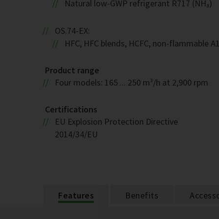
Natural low-GWP refrigerant R717 (NH₃)
OS.74-EX:
HFC, HFC blends, HCFC, non-flammable A
Product range
Four models: 165 ... 250 m³/h at 2,900 rpm
Certifications
EU Explosion Protection Directive
2014/34/EU
Features
Benefits
Accesso