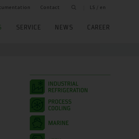
cumentation
Contact
LS / en
S
SERVICE
NEWS
CAREER