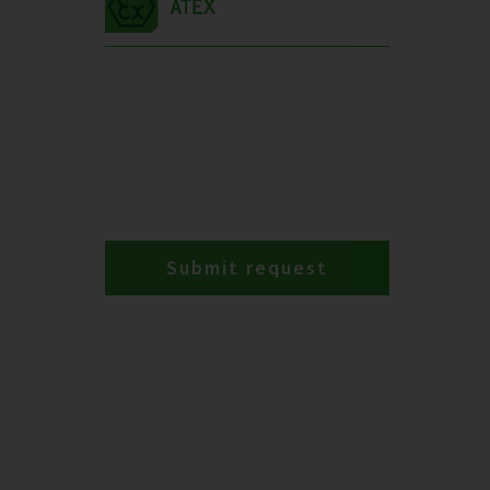
Submit request