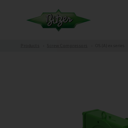
Products
Screw Compressors
OS.(A) ex series