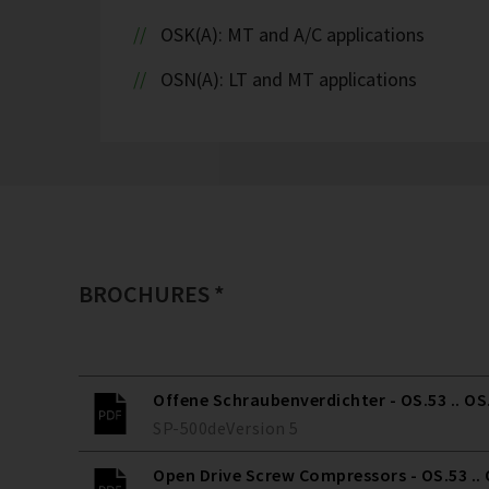
OSK(A): MT and A/C applications
OSN(A): LT and MT applications
BROCHURES *
Offene Schraubenverdichter - OS.53 .. OS
SP-500
de
Version
5
Open Drive Screw Compressors - OS.53 ..