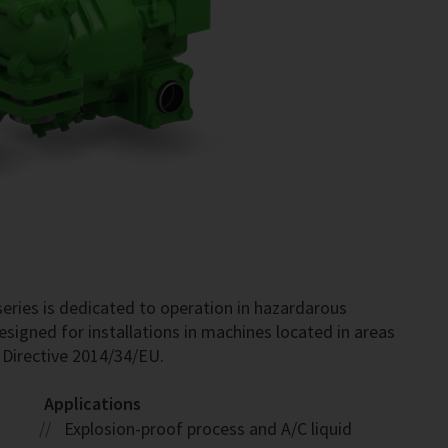
ries is dedicated to operation in hazardarous
esigned for installations in machines located in areas
 Directive 2014/34/EU.
Applications
Explosion-proof process and A/C liquid