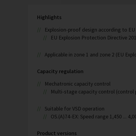
Highlights
Explosion-proof design according to EU
EU Explosion Protection Directive 201
Applicable in zone 1 and zone 2 (EU Exp
Capacity regulation
Mechatronic capacity control
Multi-stage capacity control (control 
Suitable for VSD operation
OS.(A)74-EX: Speed range 1,450 ... 4,
Product versions