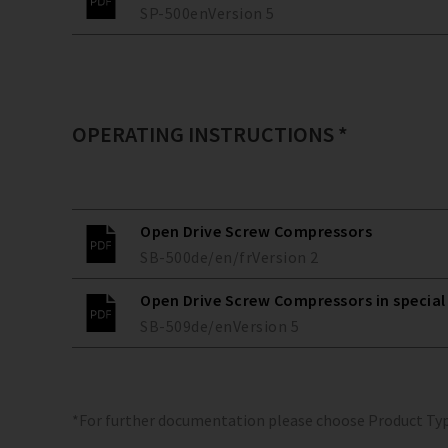
SP-500
en
Version
5
OPERATING INSTRUCTIONS *
Open Drive Screw Compressors
SB-500
de/en/fr
Version
2
Open Drive Screw Compressors in special
SB-509
de/en
Version
5
*For further documentation please choose Product Ty