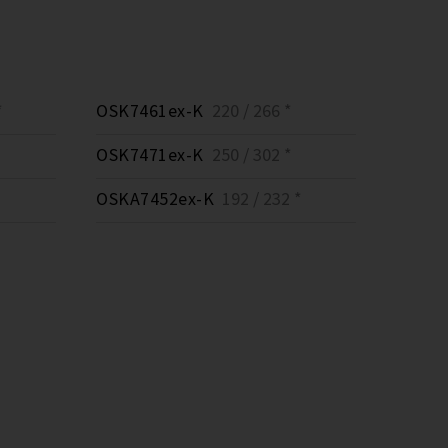
*
OSK7461ex-K
220 / 266 *
OSK7471ex-K
250 / 302 *
OSKA7452ex-K
192 / 232 *