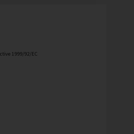
ective 1999/92/EC