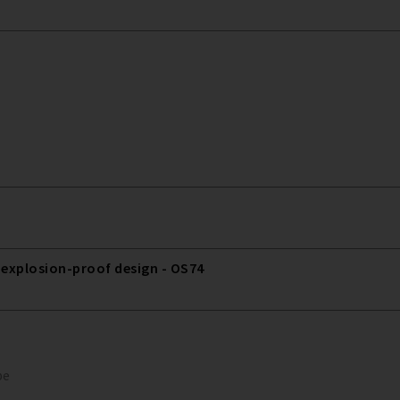
 explosion-proof design - OS74
pe