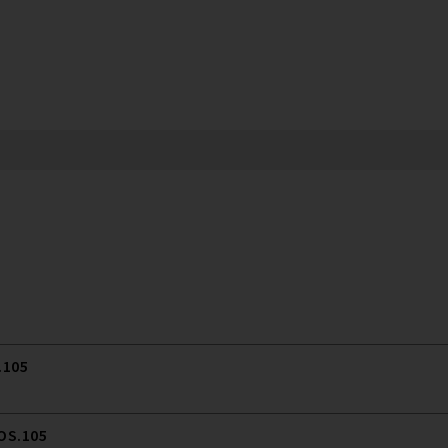
.105
 OS.105