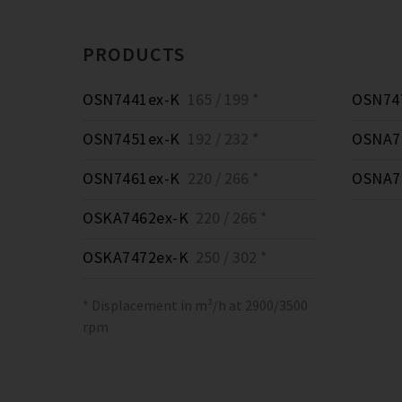
PRODUCTS
OSN7441ex-K
165 / 199 *
OSN74
OSN7451ex-K
192 / 232 *
OSNA7
OSN7461ex-K
220 / 266 *
OSNA7
OSKA7462ex-K
220 / 266 *
OSKA7472ex-K
250 / 302 *
* Displacement in m³/h at 2900/3500
rpm