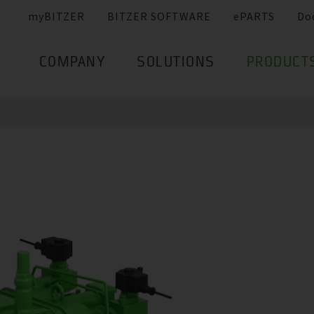
myBITZER
BITZER SOFTWARE
ePARTS
Do
COMPANY
SOLUTIONS
PRODUCT