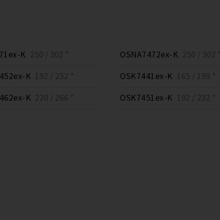
71ex-K
250 / 302 *
OSNA7472ex-K
250 / 302 
452ex-K
192 / 232 *
OSK7441ex-K
165 / 199 *
462ex-K
220 / 266 *
OSK7451ex-K
192 / 232 *