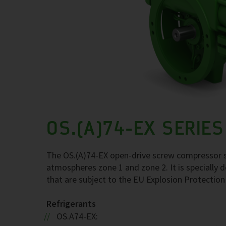
OS.(A)74-EX SERIES
The OS.(A)74-EX open-drive screw compressor se
atmospheres zone 1 and zone 2. It is specially d
that are subject to the EU Explosion Protection
Refrigerants
OS.A74-EX: