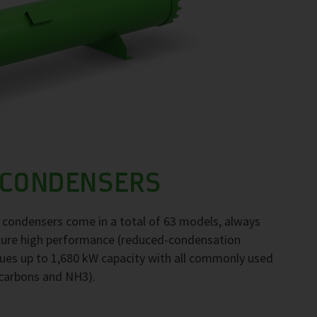
 CONDENSERS
F condensers come in a total of 63 models, always
nsure high performance (reduced-condensation
ues up to 1,680 kW capacity with all commonly used
ocarbons and NH3).