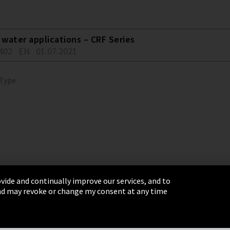
water applications – CRF Series
402
EN
01.07.2021
 Type
vide and continually improve our services, and to
 and may revoke or change my consent at any time
& Conditions
Sitemap
Integrity Line