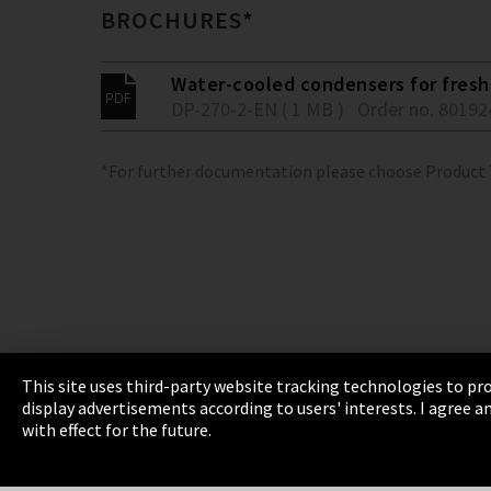
BROCHURES*
Water-cooled condensers for fresh 
DP-270-2-EN ( 1 MB )
Order no. 80192
*For further documentation please choose Product
This site uses third-party website tracking technologies to pro
display advertisements according to users' interests. I agree
Imprint
Privacy
Cookie Settings
Terms 
with effect for the future.
EmpCo directive