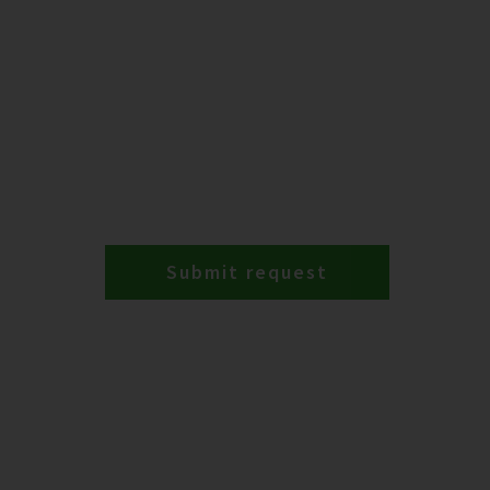
Submit request