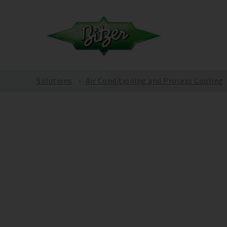
Solutions
Air Conditioning and Process Cooling