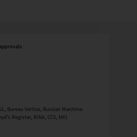
 approvals
L, Bureau Veritas, Russian Maritime
oyd’s Register, RINA, CCS, NK)