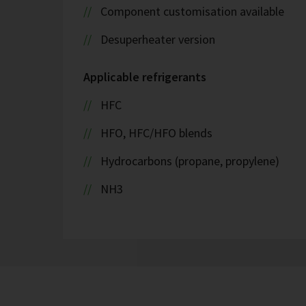
Component customisation available
Desuperheater version
Applicable refrigerants
HFC
HFO, HFC/HFO blends
Hydrocarbons (propane, propylene)
NH3