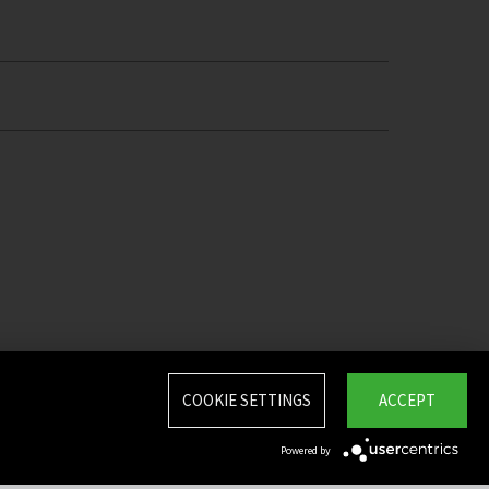
COOKIE SETTINGS
ACCEPT
Powered by