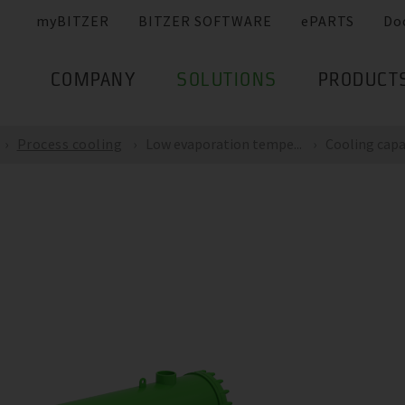
myBITZER
BITZER SOFTWARE
ePARTS
Do
COMPANY
SOLUTIONS
PRODUCT
Process cooling
Low evaporation tempe...
Cooling capac