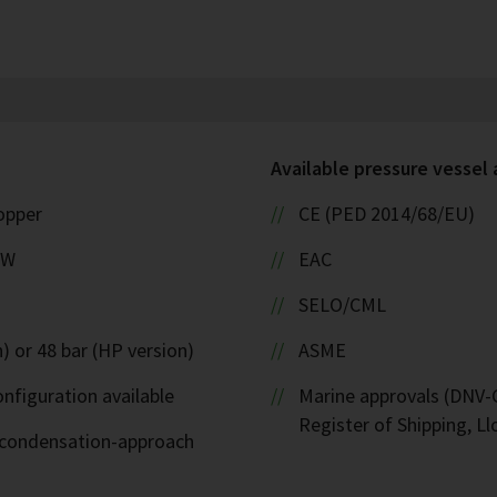
Available pressure vessel
copper
CE (PED 2014/68/EU)
kW
EAC
SELO/CML
) or 48 bar (HP version)
ASME
nfiguration available
Marine approvals (DNV-G
Register of Shipping, Ll
d-condensation-approach