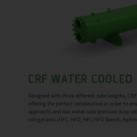
CRF WATER COOLED
Designed with three different tube lengths, CR
offering the perfect combination in order to e
approach) and low water-side pressure drop val
refrigerants (HFC, HFO, HFC/HFO blends, hydr