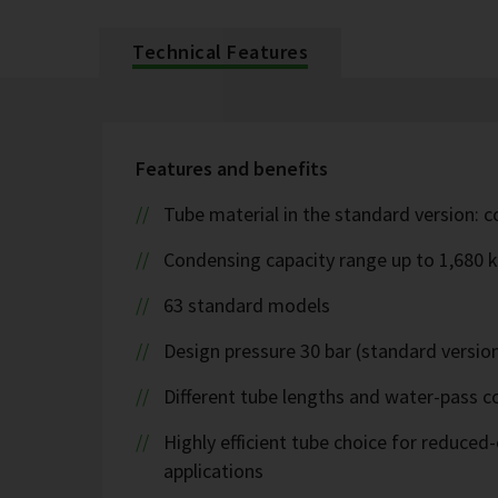
Technical Features
Features and benefits
Tube material in the standard version: 
Condensing capacity range up to 1,680 
63 standard models
Design pressure 30 bar (standard version
Different tube lengths and water-pass co
Highly efficient tube choice for reduce
applications