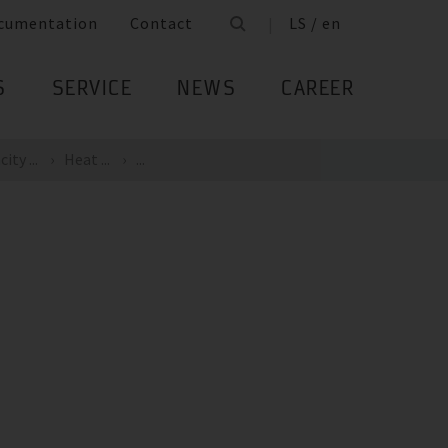
cumentation
Contact
LS / en
S
SERVICE
NEWS
CAREER
ity ...
Heat ...
...