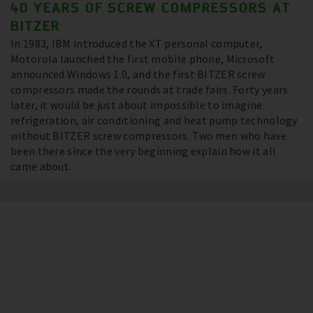
40 YEARS OF SCREW COMPRESSORS AT
BITZER
In 1983, IBM introduced the XT personal computer,
Motorola launched the first mobile phone, Microsoft
announced Windows 1.0, and the first BITZER screw
compressors made the rounds at trade fairs. Forty years
later, it would be just about impossible to imagine
refrigeration, air conditioning and heat pump technology
without BITZER screw compressors. Two men who have
been there since the very beginning explain how it all
came about.