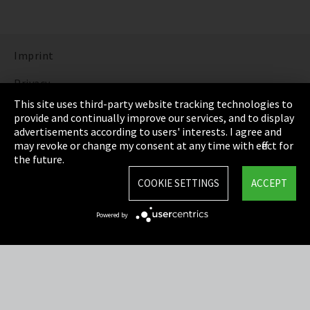
Imprint
Privacy
This site uses third-party website tracking technologies to
Cookie Settings
provide and continually improve our services, and to display
advertisements according to users' interests. I agree and
Terms & Conditions
may revoke or change my consent at any time with effect for
the future.
Sitemap
COOKIE SETTINGS
ACCEPT
Integrity Line
Powered by
EmpCo directive