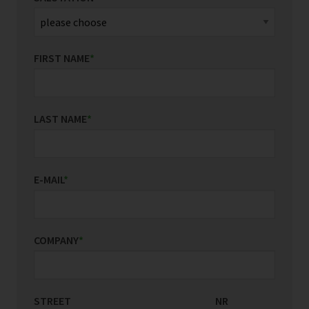
FIRST NAME
*
LAST NAME
*
E-MAIL
*
COMPANY
*
STREET
COUNTRY/REGION
NR
*