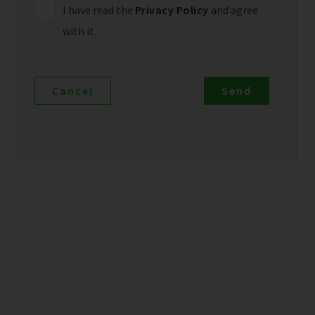
I have read the
Privacy Policy
and agree
with it