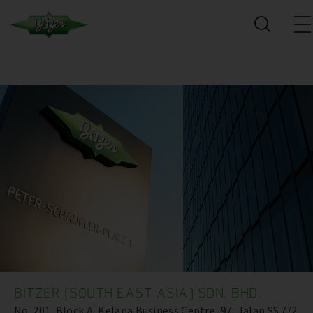
BITZER (SOUTH EAST ASIA) SDN. BHD.
No. 201, Block A, Kelana Business Centre ,97, Jalan SS 7/2