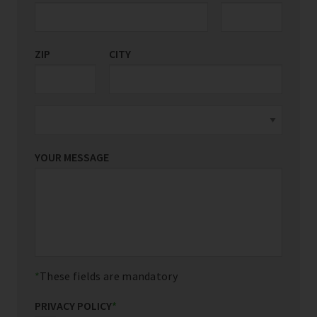
ZIP
CITY
YOUR MESSAGE
These fields are mandatory
PRIVACY POLICY
*