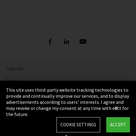
Imprint
Privacy
This site uses third-party website tracking technologies to
Cookie Settings
provide and continually improve our services, and to display
advertisements according to users' interests. I agree and
Terms & Conditions
may revoke or change my consent at any time with effect for
the future.
Sitemap
COOKIE SETTINGS
ACCEPT
Integrity Line