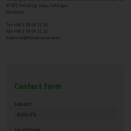
47301 Petaling Jaya, Selangor
Malaysia
Tel +60 3 78 06 12 20
Fax +60 3 78 06 51 22
kwan.cw@bitzerasia.com
Contact form
SUBJECT
SALUTATION