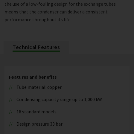
the use of a low-fouling design for the exchange tubes
means that the condenser can deliver a consistent
performance throughout its life.
Technical Features
Features and benefits
Tube material: copper
Condensing capacity range up to 1,000 kW
16 standard models
Design pressure 33 bar