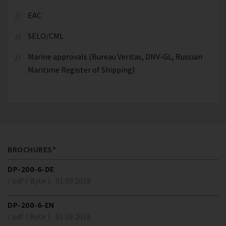
EAC
SELO/CML
Marine approvals (Bureau Veritas, DNV-GL, Russian
Maritime Register of Shipping)
BROCHURES*
DP-200-6-DE
/ pdf ( Byte )
01.09.2018
DP-200-6-EN
/ pdf ( Byte )
01.09.2018