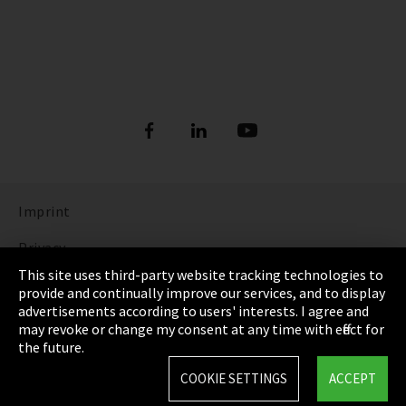
Imprint
Privacy
This site uses third-party website tracking technologies to
Cookie Settings
provide and continually improve our services, and to display
advertisements according to users' interests. I agree and
Terms & Conditions
may revoke or change my consent at any time with effect for
the future.
Sitemap
COOKIE SETTINGS
ACCEPT
Integrity Line