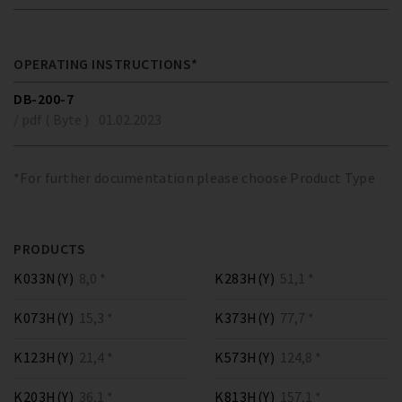
OPERATING INSTRUCTIONS*
DB-200-7
/ pdf ( Byte )
01.02.2023
*For further documentation please choose Product Type
PRODUCTS
K033N(Y)
8,0 *
K283H(Y)
51,1 *
K073H(Y)
15,3 *
K373H(Y)
77,7 *
K123H(Y)
21,4 *
K573H(Y)
124,8 *
K203H(Y)
36,1 *
K813H(Y)
157,1 *