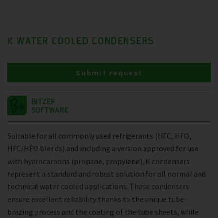
K WATER COOLED CONDENSERS
Submit request
Suitable for all commonly used refrigerants (HFC, HFO,
HFC/HFO blends) and including a version approved for use
with hydrocarbons (propane, propylene), K condensers
represent a standard and robust solution for all normal and
technical water cooled applications. These condensers
ensure excellent reliability thanks to the unique tube-
brazing process and the coating of the tube sheets, while