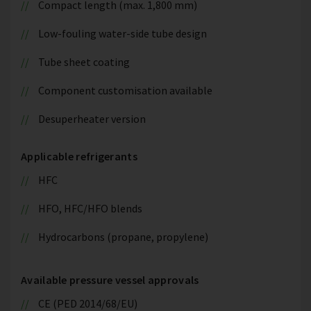
Compact length (max. 1,800 mm)
Low-fouling water-side tube design
Tube sheet coating
Component customisation available
Desuperheater version
Applicable refrigerants
HFC
HFO, HFC/HFO blends
Hydrocarbons (propane, propylene)
Available pressure vessel approvals
CE (PED 2014/68/EU)