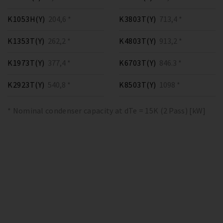
K1053H(Y)
204,6 *
K3803T(Y)
713,4 *
K1353T(Y)
262,2 *
K4803T(Y)
913,2 *
K1973T(Y)
377,4 *
K6703T(Y)
846.3 *
K2923T(Y)
540,8 *
K8503T(Y)
1098 *
* Nominal condenser capacity at dTe = 15K (2 Pass) [kW]