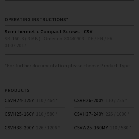
OPERATING INSTRUCTIONS*
Semi-hermetic Compact Screws - CSV
SB-160-3 ( 3 MB )
Order no. 80440903
DE / EN / FR
01.07.2017
*For further documentation please choose Product Type
PRODUCTS
CSVH24-125Y
110 / 464 *
CSVH26-200Y
110 / 725 *
CSVH25-160Y
110 / 580 *
CSVH37-240Y
226 / 1000 *
CSVH38-290Y
226 / 1206 *
CSVW25-160MY
110 / 580 *