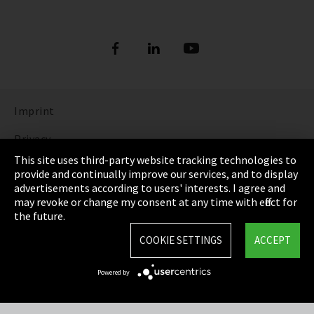
Imprint
Privacy
This site uses third-party website tracking technologies to
Cookie Settings
provide and continually improve our services, and to display
advertisements according to users' interests. I agree and
Terms & Conditions
may revoke or change my consent at any time with effect for
the future.
Sitemap
COOKIE SETTINGS
ACCEPT
Integrity Line
Powered by
EmpCo directive