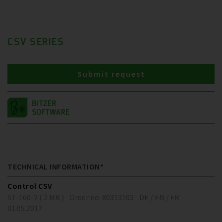
CSV SERIES
Submit request
TECHNICAL INFORMATION*
Control CSV
ST-160-2 ( 2 MB )
Order no. 80313103
DE / EN / FR
01.05.2017