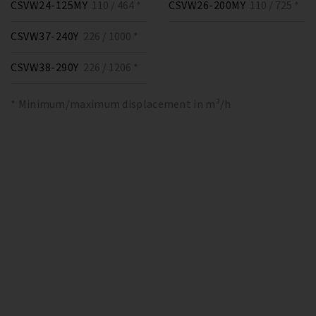
CSVW24-125MY
110 / 464 *
CSVW26-200MY
110 / 725 *
CSVW37-240Y
226 / 1000 *
CSVW38-290Y
226 / 1206 *
* Minimum/maximum displacement in m³/h