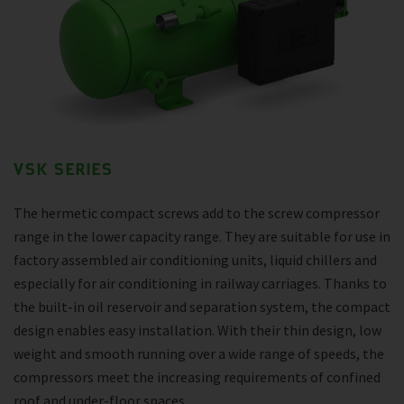
VSK SERIES
The hermetic compact screws add to the screw compressor
range in the lower capacity range. They are suitable for use in
factory assembled air conditioning units, liquid chillers and
especially for air conditioning in railway carriages. Thanks to
the built-in oil reservoir and separation system, the compact
design enables easy installation. With their thin design, low
weight and smooth running over a wide range of speeds, the
compressors meet the increasing requirements of confined
roof and under-floor spaces.