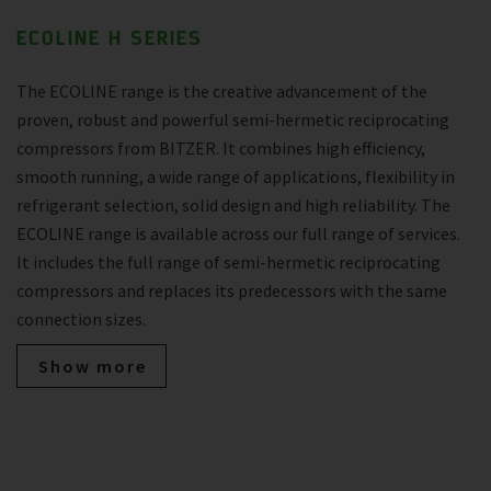
ECOLINE H SERIES
The ECOLINE range is the creative advancement of the
proven, robust and powerful semi-hermetic reciprocating
compressors from BITZER. It combines high efficiency,
smooth running, a wide range of applications, flexibility in
refrigerant selection, solid design and high reliability. The
ECOLINE range is available across our full range of services.
It includes the full range of semi-hermetic reciprocating
compressors and replaces its predecessors with the same
connection sizes.
Show more