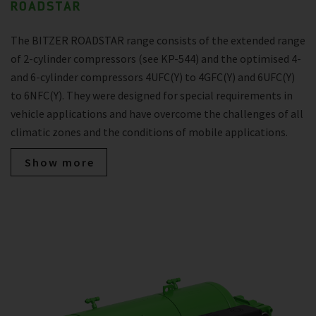
ROADSTAR
The BITZER ROADSTAR range consists of the extended range
of 2-cylinder compressors (see KP-544) and the optimised 4-
and 6-cylinder compressors 4UFC(Y) to 4GFC(Y) and 6UFC(Y)
to 6NFC(Y). They were designed for special requirements in
vehicle applications and have overcome the challenges of all
climatic zones and the conditions of mobile applications.
Show more