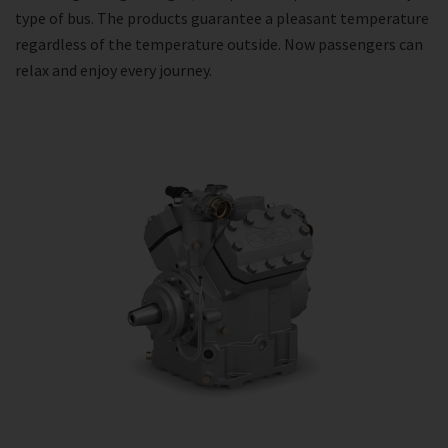
type of bus. The products guarantee a pleasant temperature
regardless of the temperature outside. Now passengers can
relax and enjoy every journey.