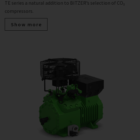
TE series a natural addition to BITZER’s selection of CO₂
compressors.
Show more