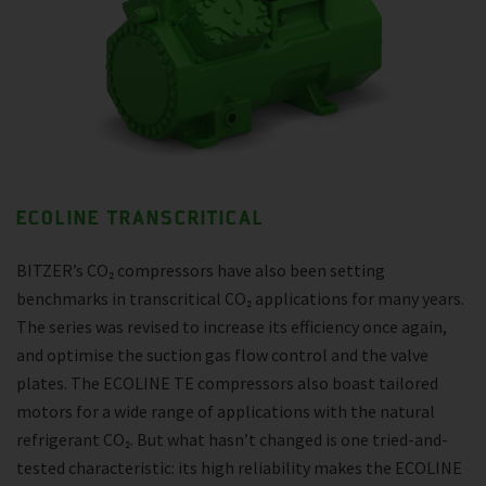
ECOLINE TRANSCRITICAL
BITZER’s CO₂ compressors have also been setting
benchmarks in transcritical CO₂ applications for many years.
The series was revised to increase its efficiency once again,
and optimise the suction gas flow control and the valve
plates. The ECOLINE TE compressors also boast tailored
motors for a wide range of applications with the natural
refrigerant CO₂. But what hasn’t changed is one tried-and-
tested characteristic: its high reliability makes the ECOLINE