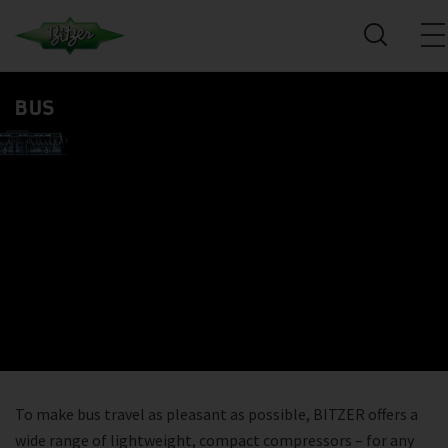
BUS
To make bus travel as pleasant as possible, BITZER offers a
wide range of lightweight, compact compressors – for any