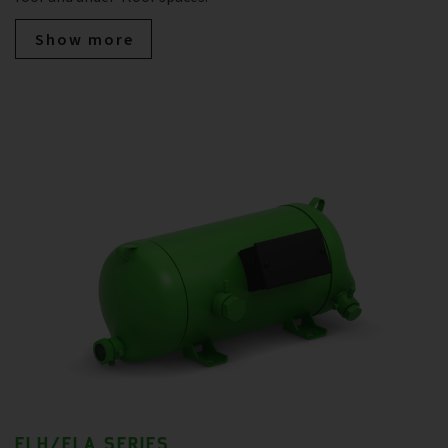
Show more
ELH/ELA SERIES