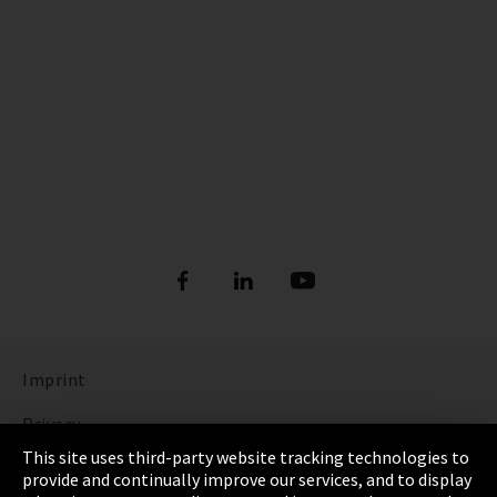
Imprint
Privacy
This site uses third-party website tracking technologies to
Cookie Settings
provide and continually improve our services, and to display