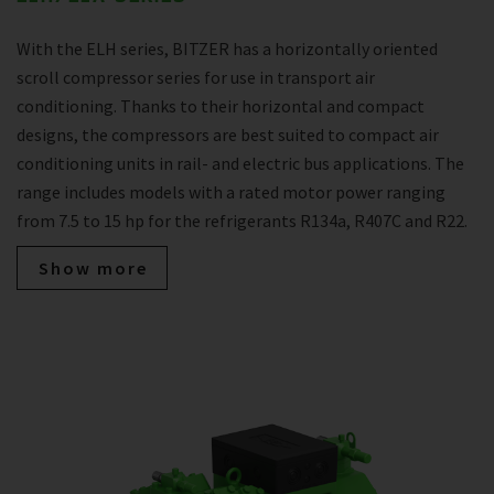
With the ELH series, BITZER has a horizontally oriented
scroll compressor series for use in transport air
conditioning. Thanks to their horizontal and compact
designs, the compressors are best suited to compact air
conditioning units in rail- and electric bus applications. The
range includes models with a rated motor power ranging
from 7.5 to 15 hp for the refrigerants R134a, R407C and R22.
Show more