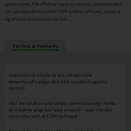
applications. The effective capacity control, combined with
the specially developed BITZER control software, makes a
significant contribution to this.
Technical Features
Impressively simple to use, reliable and
exceptionally adaptable with standard capacity
control
Fast installation and simple commissioning thanks
to intuitive plug-and-play concept – user-friendly
controller with BITZER Software