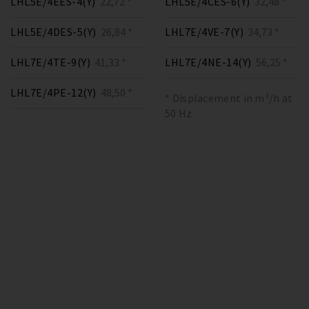
LHL5E/4EES-4(Y)
22,72 *
LHL5E/4CES-6(Y)
32,48 *
LHL5E/4DES-5(Y)
26,84 *
LHL7E/4VE-7(Y)
34,73 *
LHL7E/4TE-9(Y)
41,33 *
LHL7E/4NE-14(Y)
56,25 *
LHL7E/4PE-12(Y)
48,50 *
* Displacement in m³/h at
50 Hz