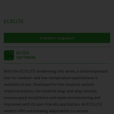
ECOLITE
Submit request
With the ECOLITE condensing unit series, a tailored product
line for medium- and low-temperature applications is
available to you. Developed for the simplest system
implementation, the intuitive plug-and-play concept
ensures quick installation and rapid commissioning and
impresses with its user-friendly application. All ECOLITE
models offer outstanding adaptability to various