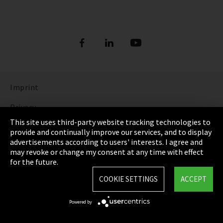
Imprint
Privacy
This site uses third-party website tracking technologies to
Cookie Settings
provide and continually improve our services, and to display
advertisements according to users' interests. I agree and
Terms & Conditions
may revoke or change my consent at any time with effect
for the future.
Sitemap
COOKIE SETTINGS
ACCEPT
Integrity Line
Powered by
EmpCo directive