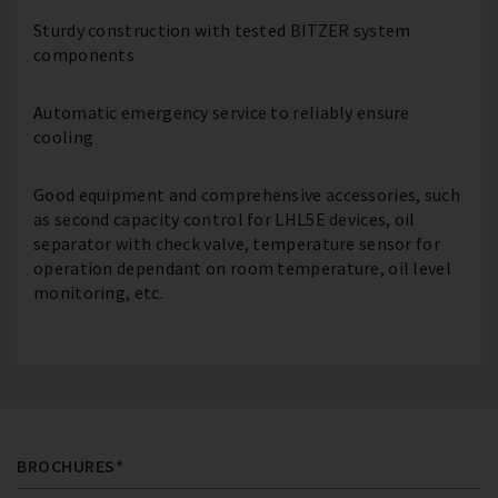
Sturdy construction with tested BITZER system
components
Automatic emergency service to reliably ensure
cooling
Good equipment and comprehensive accessories, such
as second capacity control for LHL5E devices, oil
separator with check valve, temperature sensor for
operation dependant on room temperature, oil level
monitoring, etc.
BROCHURES*