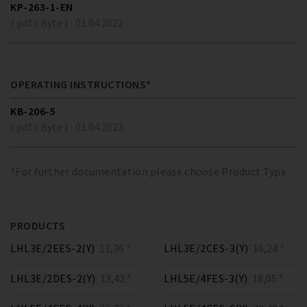
KP-263-1-EN
/ pdf ( Byte )
01.04.2022
OPERATING INSTRUCTIONS*
KB-206-5
/ pdf ( Byte )
01.04.2023
*For further documentation please choose Product Type
PRODUCTS
LHL3E/2EES-2(Y)
11,36 *
LHL3E/2CES-3(Y)
16,24 *
LHL3E/2DES-2(Y)
13,42 *
LHL5E/4FES-3(Y)
18,05 *