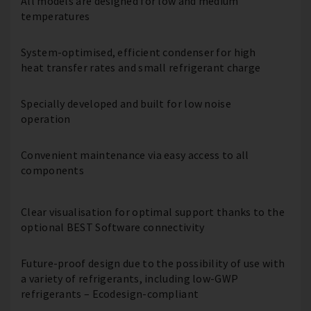
All models are designed for low and medium
temperatures
System-optimised, efficient condenser for high
heat transfer rates and small refrigerant charge
Specially developed and built for low noise
operation
Convenient maintenance via easy access to all
components
Clear visualisation for optimal support thanks to the
optional BEST Software connectivity
Future-proof design due to the possibility of use with
a variety of refrigerants, including low-GWP
refrigerants – Ecodesign-compliant