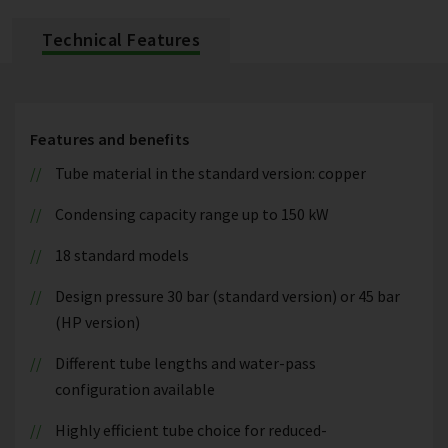
Technical Features
Features and benefits
Tube material in the standard version: copper
Condensing capacity range up to 150 kW
18 standard models
Design pressure 30 bar (standard version) or 45 bar
(HP version)
Different tube lengths and water-pass
configuration available
Highly efficient tube choice for reduced-