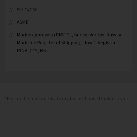
SELO/CML
ASME
Marine approvals (DNV-GL, Bureau Veritas, Russian
Maritime Register of Shipping, Lloyd’s Register,
RINA, CCS, NK)
*For further documentation please choose Product Type