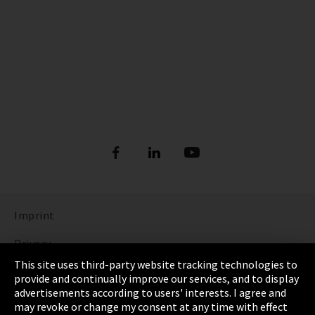
Imprint
Privacy
This site uses third-party website tracking technologies to
Cookie Settings
provide and continually improve our services, and to display
advertisements according to users' interests. I agree and
Terms & Conditions
may revoke or change my consent at any time with effect