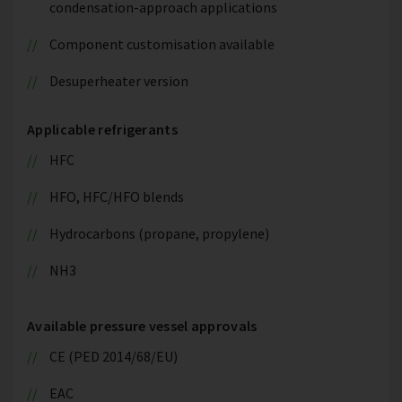
condensation-approach applications
Component customisation available
Desuperheater version
Applicable refrigerants
HFC
HFO, HFC/HFO blends
Hydrocarbons (propane, propylene)
NH3
Available pressure vessel approvals
CE (PED 2014/68/EU)
EAC