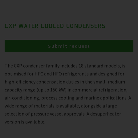
CXP WATER COOLED CONDENSERS
Submit request
The CXP condenser family includes 18 standard models, is
optimised for HFC and HFO refrigerants and designed for
high-efficiency condensation duties in the small–medium
capacity range (up to 150 kW) in commercial refrigeration,
air-conditioning, process cooling and marine applications. A
wide range of materials is available, alongside a large
selection of pressure vessel approvals. A desuperheater
version is available.