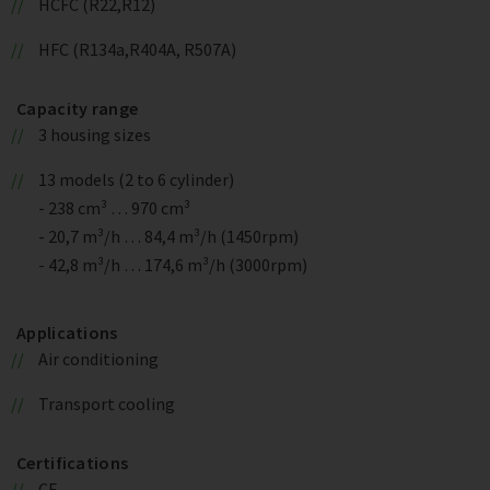
HCFC (R22,R12)
HFC (R134a,R404A, R507A)
Capacity range
3 housing sizes
13 models (2 to 6 cylinder)
- 238 cm³ … 970 cm³
- 20,7 m³/h … 84,4 m³/h (1450rpm)
- 42,8 m³/h … 174,6 m³/h (3000rpm)
Applications
Air conditioning
Transport cooling
Certifications
CE