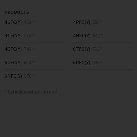
PRODUCTS
4UFC(Y)
400 *
4PFC(Y)
558 *
4TFC(Y)
475 *
4NFC(Y)
647 *
4GFC(Y)
744 *
6TFC(Y)
713 *
6UFC(Y)
600 *
6PFC(Y)
836 *
6NFC(Y)
970 *
* Cylinder volume in cm³