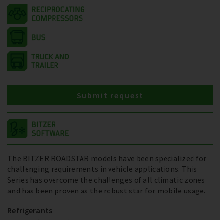
Submit request
The BITZER ROADSTAR models have been specialized for
challenging requirements in vehicle applications. This
Series has overcome the challenges of all climatic zones
and has been proven as the robust star for mobile usage.
Refrigerants