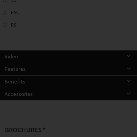
EAC
RS
Video
Features
Benefits
Accessories
BROCHURES *