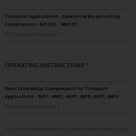
Transport Applications - Open Drive Reciprocating
Compressors - 4UFC(Y) .. 6NFC(Y)
KP-540
de/en/fr
Version
7
OPERATING INSTRUCTIONS *
Open Drive Recip. Compressors for Transport
Applications - 4UFC..4NFC, 4UFR..4NFR, 6UFC..6NFC
KB-540
de/en/fr
Version
4
*For further documentation please choose Product Type