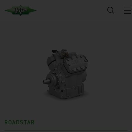
ROADSTAR