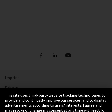
Imprint
Privacy
This site uses third-party website tracking technologies to
Cookie Settings
provide and continually improve our services, and to display
advertisements according to users' interests. I agree and
Terms & Conditions
may revoke or change my consent at any time with effect for