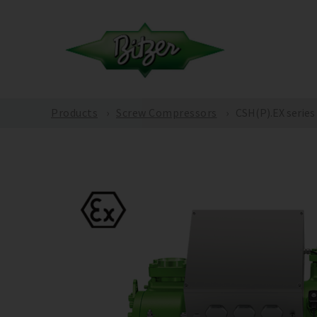
Products
Screw Compressors
CSH(P).EX series