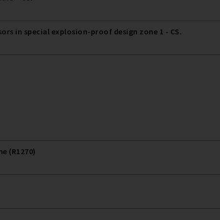
 in special explosion-proof design zone 1 - CS.
ne (R1270)