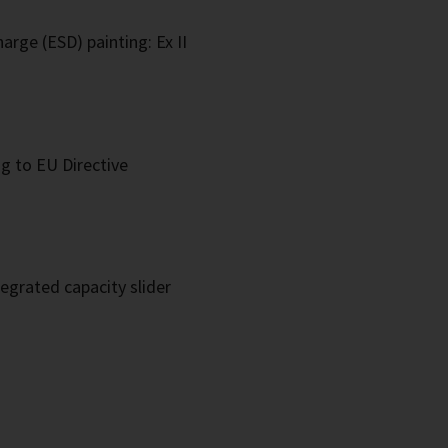
arge (ESD) painting: Ex II
g to EU Directive
egrated capacity slider