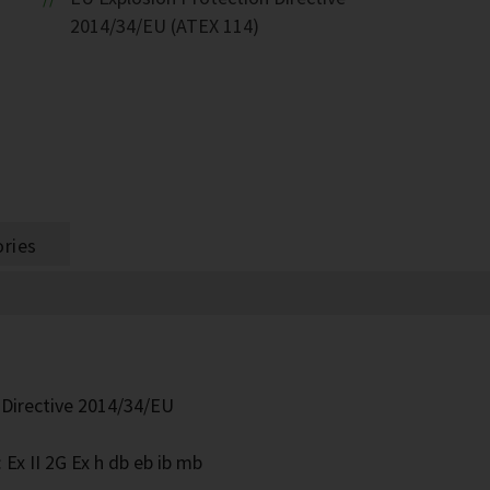
2014/34/EU (ATEX 114)
ries
 Directive 2014/34/EU
Ex II 2G Ex h db eb ib mb