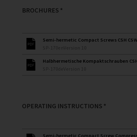
BROCHURES *
Semi-hermetic Compact Screws CSH CSW
SP-170
en
Version
10
Halbhermetische Kompaktschrauben CSH
SP-170
de
Version
10
OPERATING INSTRUCTIONS *
Semi-hermetic Compact Screw Compresso