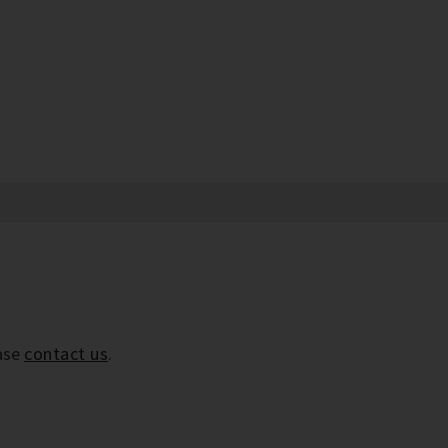
ease
contact us
.