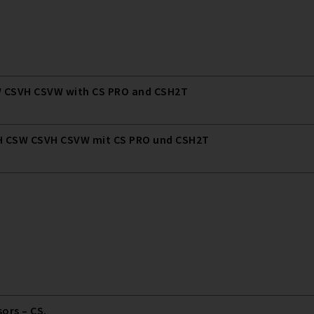
 CSVH CSVW with CS PRO and CSH2T
 CSW CSVH CSVW mit CS PRO und CSH2T
rs – CS.