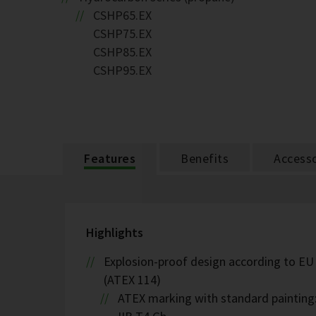
CSHP65.EX
CSHP75.EX
CSHP85.EX
CSHP95.EX
Features
Benefits
Accesso
Highlights
Explosion-proof design according to EU
(ATEX 114)
ATEX marking with standard painting: 