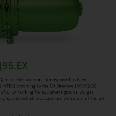
)95.EX
X for use in hazardous atmosphere has been
 2 (ATEX) according to the EU Directive 1999/92/EC
 of ATEX marking for equipment group II 2G, gas
ey have been built in accordance with state-of-the-art