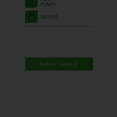
Submit request