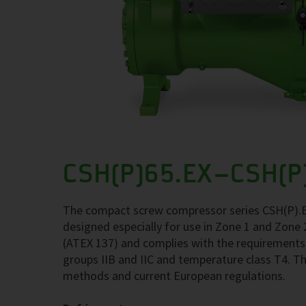
CSH(P)65.EX–CSH(P
The compact screw compressor series CSH(P).E
designed especially for use in Zone 1 and Zone
(ATEX 137) and complies with the requirements
groups IIB and IIC and temperature class T4. Th
methods and current European regulations.