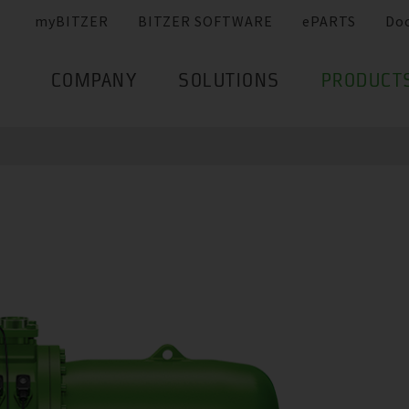
myBITZER
BITZER SOFTWARE
ePARTS
Do
COMPANY
SOLUTIONS
PRODUCT