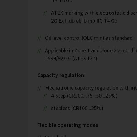
IIB T4 Gb
ATEX marking with electrostatic disch
2G Ex h db eb ib mb IIC T4 Gb
Oil level control (OLC min) as standard
Applicable in Zone 1 and Zone 2 accordin
1999/92/EC (ATEX 137)
Capacity regulation
Mechatronic capacity regulation with int
4-step (CR100...75...50...25%)
stepless (CR100...25%)
Flexible operating modes