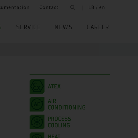
cumentation
Contact
LB / en
S
SERVICE
NEWS
CAREER