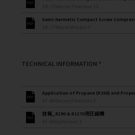
SB-170
de/en/fr
Version
12
Semi-hermetic Compact Screw Compressors
SB-179
de/en
Version
3
TECHNICAL INFORMATION *
Application of Propane (R290) and Prope
AT-660
de/en/fr
Version
3
技報_R290 & R1270用圧縮機
AT-660
jp
Version
3