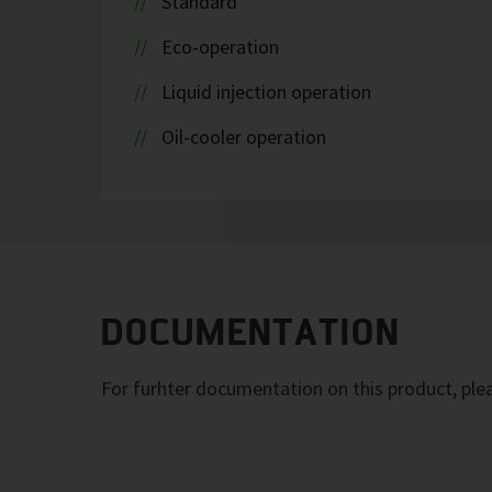
Standard
Eco-operation
Liquid injection operation
Oil-cooler operation
DOCUMENTATION
For furhter documentation on this product, pl