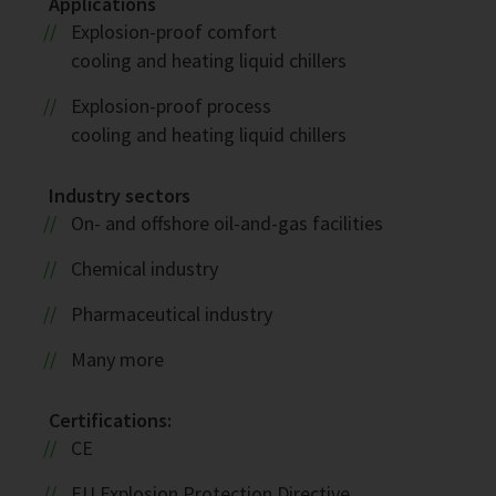
Applications
Explosion-proof comfort
cooling and heating liquid chillers
Explosion-proof process
cooling and heating liquid chillers
Industry sectors
On- and offshore oil-and-gas facilities
Chemical industry
Pharmaceutical industry
Many more
Certifications:
CE
EU Explosion Protection Directive