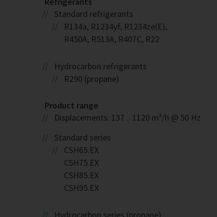
Refrigerants
Standard refrigerants
R134a, R1234yf, R1234ze(E),
R450A, R513A, R407C, R22
Hydrocarbon refrigerants
R290 (propane)
Product range
Displacements: 137 .. 1120 m³/h @ 50 Hz
Standard series
CSH65.EX
CSH75.EX
CSH85.EX
CSH95.EX
Hydrocarbon series (propane)