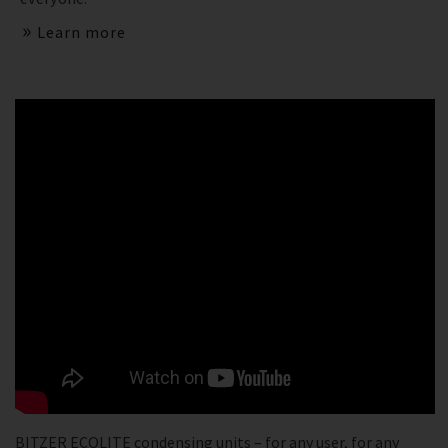
Learn more
BITZER ECOLITE condensing units – for any user, for any