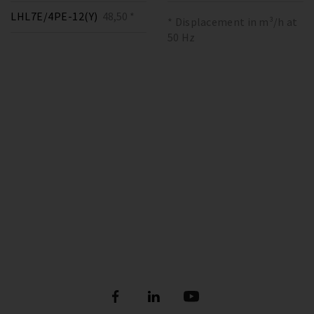
LHL7E/4PE-12(Y)
48,50 *
* Displacement in m³/h at
50 Hz