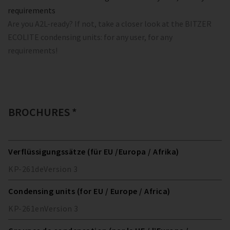
requirements
Are you A2L-ready? If not, take a closer look at the BITZER
ECOLITE condensing units: for any user, for any
requirements!
BROCHURES *
Verflüssigungssätze (für EU /Europa / Afrika)
KP-261
de
Version
3
Condensing units (for EU / Europe / Africa)
KP-261
en
Version
3