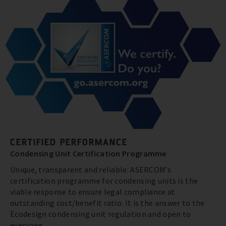
CERTIFIED PERFORMANCE
Condensing Unit Certification Programme
Unique, transparent and reliable: ASERCOM’s
certification programme for condensing units is the
viable response to ensure legal compliance at
outstanding cost/benefit ratio. It is the answer to the
Ecodesign condensing unit regulation and open to
everyone.