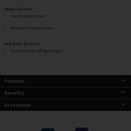
Applications
Low temperature
Medium temperature
Industry sectors
Commercial refrigeration
Features
Benefits
Accessoires