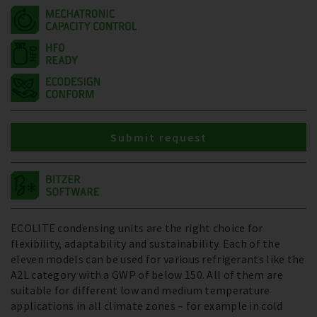
Submit request
ECOLITE condensing units are the right choice for
flexibility, adaptability and sustainability. Each of the
eleven models can be used for various refrigerants like the
A2L category with a GWP of below 150. All of them are
suitable for different low and medium temperature
applications in all climate zones – for example in cold