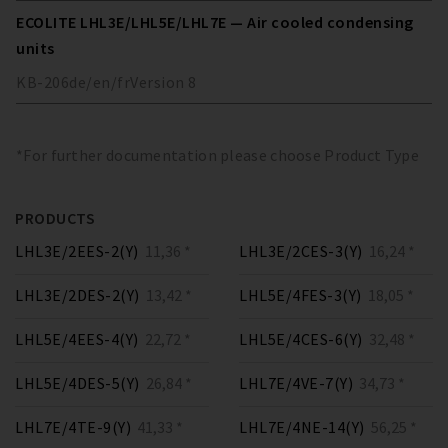
ECOLITE LHL3E/LHL5E/LHL7E — Air cooled condensing
units
KB-206
de/en/fr
Version
8
*For further documentation please choose Product Type
PRODUCTS
LHL3E/2EES-2(Y)
11,36 *
LHL3E/2CES-3(Y)
16,24 *
LHL3E/2DES-2(Y)
13,42 *
LHL5E/4FES-3(Y)
18,05 *
LHL5E/4EES-4(Y)
22,72 *
LHL5E/4CES-6(Y)
32,48 *
LHL5E/4DES-5(Y)
26,84 *
LHL7E/4VE-7(Y)
34,73 *
LHL7E/4TE-9(Y)
41,33 *
LHL7E/4NE-14(Y)
56,25 *