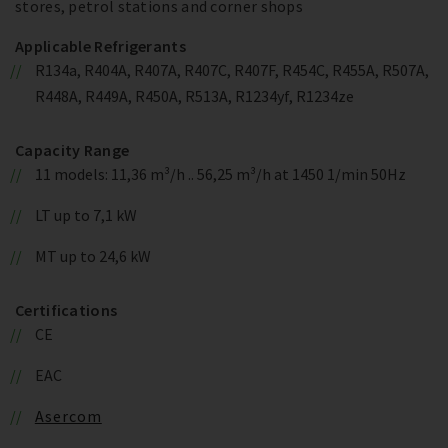
stores, petrol stations and corner shops
Applicable Refrigerants
R134a, R404A, R407A, R407C, R407F, R454C, R455A, R507A,
R448A, R449A, R450A, R513A, R1234yf, R1234ze
Capacity Range
11 models: 11,36 m³/h .. 56,25 m³/h at 1450 1/min 50Hz
LT up to 7,1 kW
MT up to 24,6 kW
Certifications
CE
EAC
Asercom