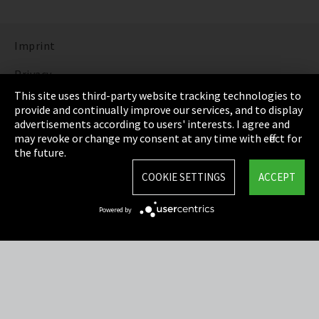
Imprint
Privacy
This site uses third-party website tracking technologies to
Cookie Settings
provide and continually improve our services, and to display
advertisements according to users' interests. I agree and
Terms & Conditions
may revoke or change my consent at any time with effect for
the future.
Sitemap
COOKIE SETTINGS
ACCEPT
Integrity Line
Powered by
EmpCo directive