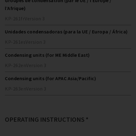
Groupes de condensation (par le UE / l’Europe /
l’Afrique)
KP-261
fr
Version
3
Unidades condensadoras (para la UE / Europa / África)
KP-261
es
Version
3
Condensing units (for ME Middle East)
KP-262
en
Version
3
Condensing units (for APAC Asia/Pacific)
KP-263
en
Version
3
OPERATING INSTRUCTIONS *