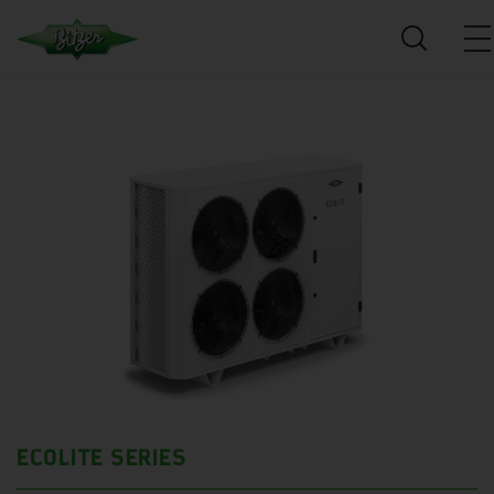
ECOLITE SERIES