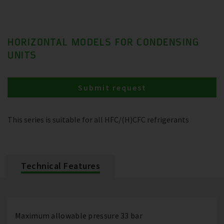
HORIZONTAL MODELS FOR CONDENSING
UNITS
Submit request
This series is suitable for all HFC/(H)CFC refrigerants
Technical Features
Maximum allowable pressure 33 bar