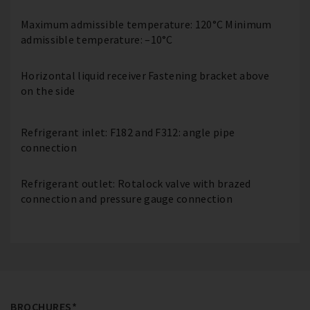
Maximum admissible temperature: 120°C Minimum
admissible temperature: –10°C
Horizontal liquid receiver Fastening bracket above
on the side
Refrigerant inlet: F182 and F312: angle pipe
connection
Refrigerant outlet: Rotalock valve with brazed
connection and pressure gauge connection
BROCHURES*