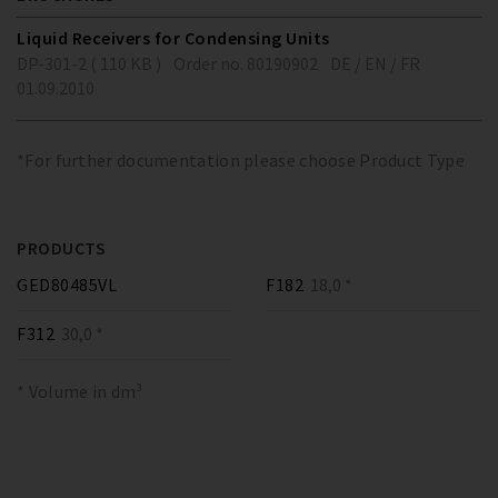
Liquid Receivers for Condensing Units
DP-301-2 ( 110 KB )
Order no. 80190902
DE / EN / FR
01.09.2010
*For further documentation please choose Product Type
PRODUCTS
GED80485VL
F182
18,0 *
F312
30,0 *
* Volume in dm³