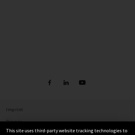
Imprint
Privacy
This site uses third-party website tracking technologies to
Cookie Settings