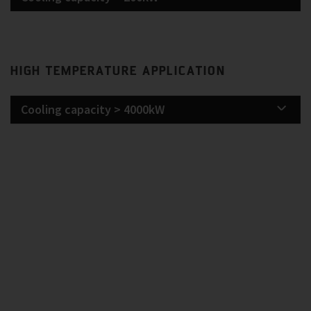
HIGH TEMPERATURE APPLICATION
Cooling capacity > 4000kW