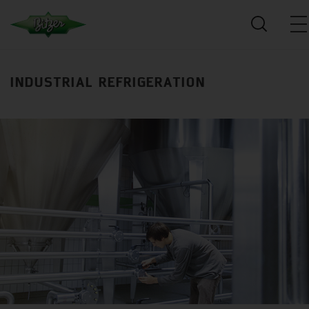
INDUSTRIAL REFRIGERATION