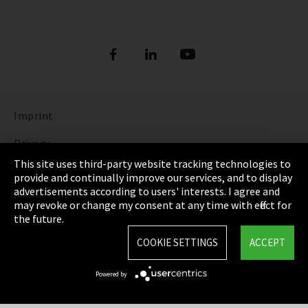
Imprint
Privacy
This site uses third-party website tracking technologies to
Cookie Settings
provide and continually improve our services, and to display
advertisements according to users' interests. I agree and
Terms & Conditions
may revoke or change my consent at any time with effect for
the future.
Sitemap
COOKIE SETTINGS
ACCEPT
Integrity Line
Powered by
EmpCo directive