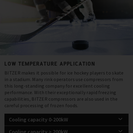
LOW TEMPERATURE APPLICATION
BITZER makes it possible for ice hockey players to skate
in a stadium. Many rink operators use compressors from
this long-standing company for excellent cooling
performance. With their exceptionally rapid freezing
capabilities, BITZER compressors are also used in the
careful processing of frozen foods.
Cooling capacity 0-200kW
Cooling capacity > 200kW