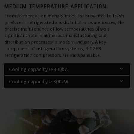
MEDIUM TEMPERATURE APPLICATION
From fermentation management for breweries to fresh
produce in refrigerated and distribution warehouses, the
precise maintenance of low temperatures plays a
significant role in numerous manufacturing and
distribution processes in modern industry. A key
component of refrigeration systems, BITZER
refrigeration compressors are indispensable.
Cooling capacity 0-300kW
Cooling capacity > 300kW