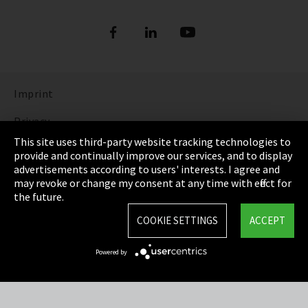
Imprint
Privacy
This site uses third-party website tracking technologies to
Cookie Settings
provide and continually improve our services, and to display
advertisements according to users' interests. I agree and
Terms & Conditions
may revoke or change my consent at any time with effect for
the future.
Sitemap
COOKIE SETTINGS
ACCEPT
Integrity Line
Powered by
EmpCo directive