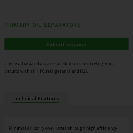
PRIMARY OIL SEPARATORS
Submit request
These oil separators are suitable for use in refrigerant
circuits with all HFC refrigerants and R22
Technical Features
Minimal oil carry over rates through high efficiency