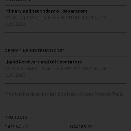
Primary and secondary oil separators
DP-500-2 ( 1 MB )
Order no. 80191601
DE / EN / FR
01.09.2010
OPERATING INSTRUCTIONS*
Liquid Receivers and Oil Separators
DB-520-0 ( 4 MB )
Order no. 80491202
DE / EN / FR
01.08.2018
*For further documentation please choose Product Type
PRODUCTS
OA1954
40 *
OA4188
88 *