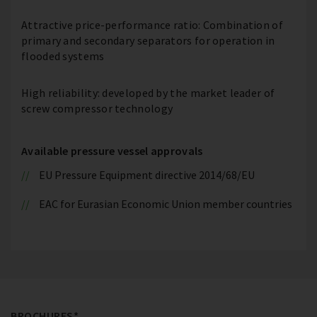
Attractive price-performance ratio: Combination of
primary and secondary separators for operation in
flooded systems
High reliability: developed by the market leader of
screw compressor technology
Available pressure vessel approvals
EU Pressure Equipment directive 2014/68/EU
EAC for Eurasian Economic Union member countries
BROCHURES*