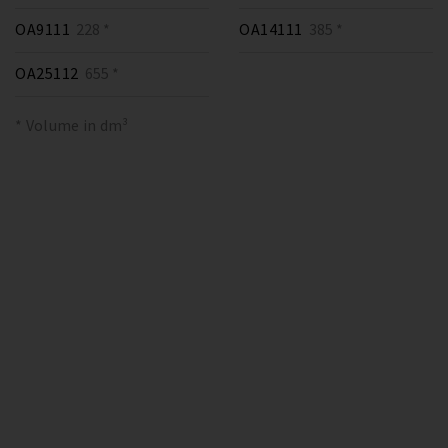
OA9111
228 *
OA14111
385 *
OA25112
655 *
* Volume in dm³