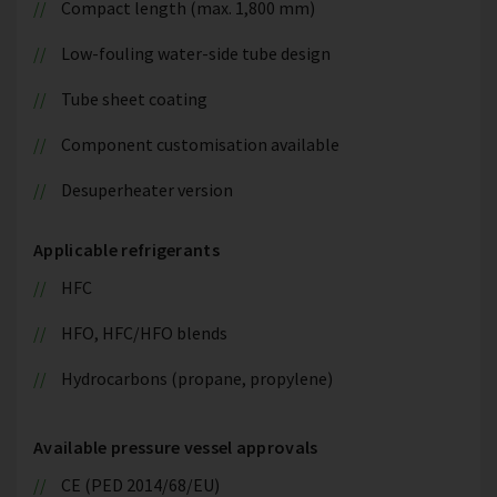
Compact length (max. 1,800 mm)
Low-fouling water-side tube design
Tube sheet coating
Component customisation available
Desuperheater version
Applicable refrigerants
HFC
HFO, HFC/HFO blends
Hydrocarbons (propane, propylene)
Available pressure vessel approvals
CE (PED 2014/68/EU)