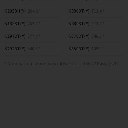
K1053H(Y)
204,6 *
K3803T(Y)
713,4 *
K1353T(Y)
262,2 *
K4803T(Y)
913,2 *
K1973T(Y)
377,4 *
K6703T(Y)
846.3 *
K2923T(Y)
540,8 *
K8503T(Y)
1098 *
* Nominal condenser capacity at dTe = 15K (2 Pass) [kW]