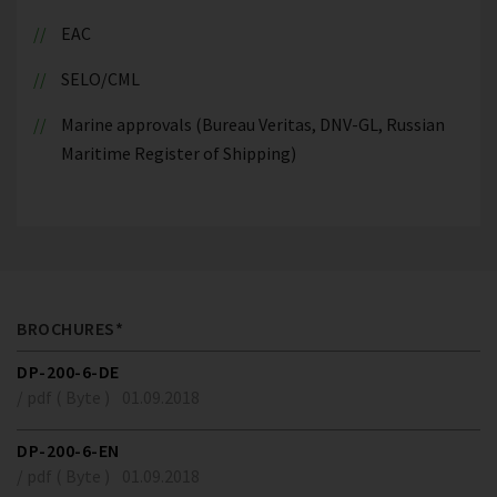
EAC
SELO/CML
Marine approvals (Bureau Veritas, DNV-GL, Russian
Maritime Register of Shipping)
BROCHURES*
DP-200-6-DE
/ pdf ( Byte )
01.09.2018
DP-200-6-EN
/ pdf ( Byte )
01.09.2018