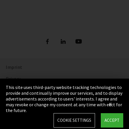
Imprint
Privacy
This site uses third-party website tracking technologies to
Cookie Settings
provide and continually improve our services, and to display
advertisements according to users' interests. I agree and
Terms & Conditions
may revoke or change my consent at any time with effect for
the future.
Sitemap
COOKIE SETTINGS
ACCEPT
Integrity Line