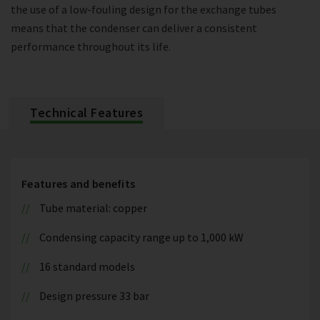
the use of a low-fouling design for the exchange tubes
means that the condenser can deliver a consistent
performance throughout its life.
Technical Features
Features and benefits
Tube material: copper
Condensing capacity range up to 1,000 kW
16 standard models
Design pressure 33 bar