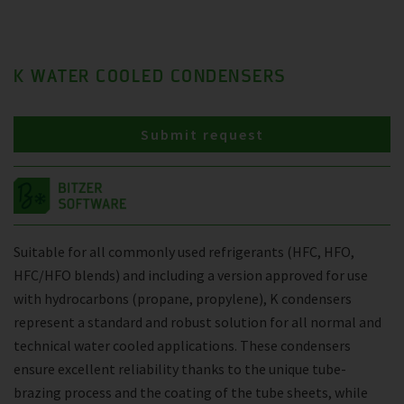
K WATER COOLED CONDENSERS
Submit request
Suitable for all commonly used refrigerants (HFC, HFO,
HFC/HFO blends) and including a version approved for use
with hydrocarbons (propane, propylene), K condensers
represent a standard and robust solution for all normal and
technical water cooled applications. These condensers
ensure excellent reliability thanks to the unique tube-
brazing process and the coating of the tube sheets, while