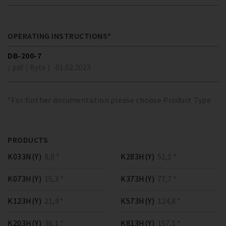
OPERATING INSTRUCTIONS*
DB-200-7
/ pdf ( Byte )
01.02.2023
*For further documentation please choose Product Type
PRODUCTS
K033N(Y)
8,0 *
K283H(Y)
51,1 *
K073H(Y)
15,3 *
K373H(Y)
77,7 *
K123H(Y)
21,4 *
K573H(Y)
124,8 *
K203H(Y)
36,1 *
K813H(Y)
157,1 *