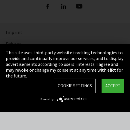
Imprint
Privacy
This site uses third-party website tracking technologies to
Cookie Settings
provide and continually improve our services, and to display
advertisements according to users' interests. I agree and
Terms & Conditions
may revoke or change my consent at any time with effect for
the future.
Sitemap
COOKIE SETTINGS
ACCEPT
Integrity Line
Powered by
EmpCo directive