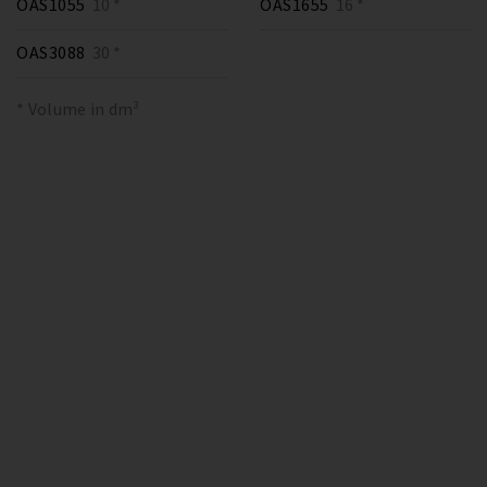
OAS1055
10 *
OAS1655
16 *
OAS3088
30 *
* Volume in dm³