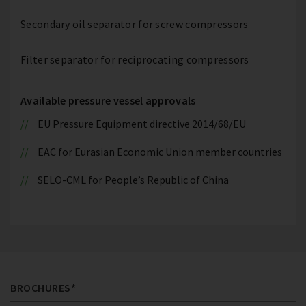
Secondary oil separator for screw compressors
Filter separator for reciprocating compressors
Available pressure vessel approvals
EU Pressure Equipment directive 2014/68/EU
EAC for Eurasian Economic Union member countries
SELO-CML for People’s Republic of China
BROCHURES*