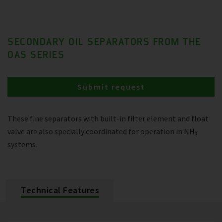
SECONDARY OIL SEPARATORS FROM THE
OAS SERIES
Submit request
These fine separators with built-in filter element and float
valve are also specially coordinated for operation in NH₃
systems.
Technical Features