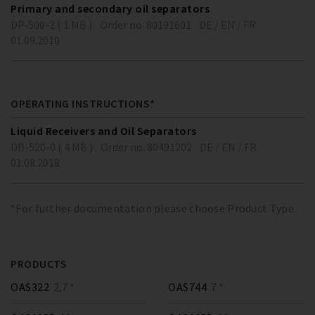
Primary and secondary oil separators
DP-500-2 ( 1 MB )
Order no. 80191601
DE / EN / FR
01.09.2010
OPERATING INSTRUCTIONS*
Liquid Receivers and Oil Separators
DB-520-0 ( 4 MB )
Order no. 80491202
DE / EN / FR
01.08.2018
*For further documentation please choose Product Type
PRODUCTS
OAS322
2,7 *
OAS744
7 *